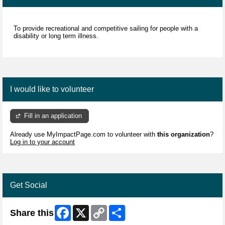
To provide recreational and competitive sailing for people with a
disability or long term illness.
I would like to volunteer
Fill in an application
Already use MyImpactPage.com to volunteer with
this organization
?
Log in to your account
Get Social
Facebook
X
Copy
Share
Share this
Link