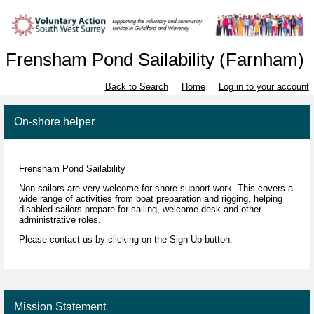
Frensham Pond Sailability (Farnham)
Back to Search
Home
Log in to your account
On-shore helper
Frensham Pond Sailability
Non-sailors
are very welcome for shore support work. This covers a
wide range of activities from boat preparation and rigging, helping
disabled sailors prepare for sailing, welcome desk and other
administrative roles.
Please contact us by clicking on the Sign Up button.
Mission Statement