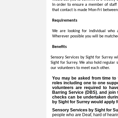
In order to ensure a member of staff 
that contact is made Mon-Fri between
Requirements
We are looking for individual who ar
Wherever possible you will be matched
Benefits
Sensory Services by Sight for Surrey w
Sight for Surrey. We also hold regular
our volunteers to meet each other.
You may be asked from time to t
roles including one to one suppo
volunteers are required to ha
Barring Service (DBS)
,
and join
checks can be undertaken durin
by Sight for Surrey would apply fo
Sensory Services by Sight for Su
people who are Deaf, hard of hearing