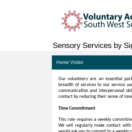
Sensory Services by Sig
Home Visitor
Our volunteers
are an essential part
breadth of services to our service u
communication and interpersonal skill
contact by reducing their sense of lone
Time Commitment
This role requires a weekly commitme
We will regularly make contact with 
would ask you to commit to a weekly 