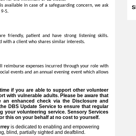
is available in case of a safeguarding concern, we ask
S
 9-5.
e friendly, patient and have strong listening skills.
 with a client who shares similar interests.
ill reimburse expenses incurred through your role with
 social events and an annual evening event which allows
ime if you are able to support other volunteer
rt with vulnerable adults. Please be aware that
ve an enhanced check via the Disclosure and
 the DBS Update Service to ensure that regular
g your volunteering service. Sensory Services
r this on your behalf at no cost to yourself.
rrey
is dedicated to enabling and empowering
, blind, partially sighted and deafblind.