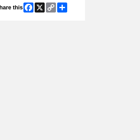
Facebook
X
Copy
Share
hare this
Link