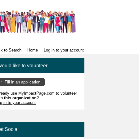
k to Search
Home
Log in to your account
would like to volunteer
Fill in an application
ready use MyImpactPage.com to volunteer
th
this organization
?
g in to your account
et Social