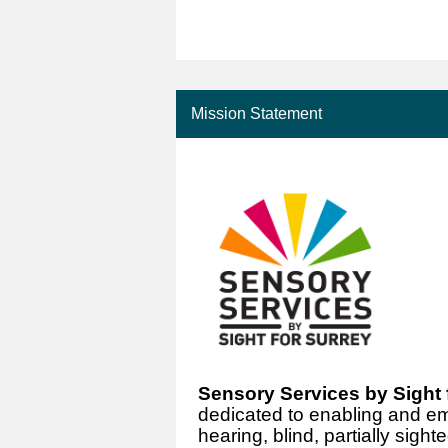
Mission Statement
Sensory Services by Sight 
dedicated to enabling and e
hearing, blind, partially sig