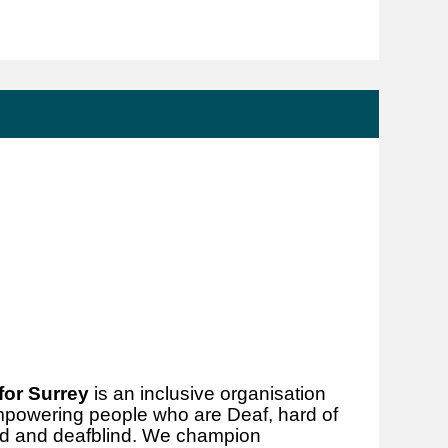
for Surrey
is an inclusive organisation
mpowering people who are Deaf, hard of
hted and deafblind. We champion