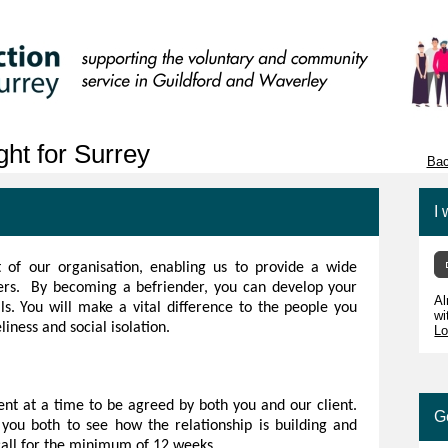
ht for Surrey
Bac
I 
 of our organisation, enabling us to provide a wide
sers. By becoming a befriender, you can develop your
Al
s. You will make a vital difference to the people you
wi
liness and social isolation.
Lo
nt at a time to be agreed by both you and our client.
G
you both to see how the relationship is building and
call for the minimum of 12 weeks.