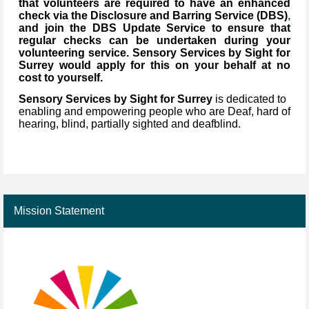
that volunteers are required to have an enhanced
check via the Disclosure and Barring Service (DBS)
,
and join the DBS Update Service to ensure that
regular checks can be undertaken during your
volunteering service. Sensory Services by Sight for
Surrey would apply for this on your behalf at no
cost to yourself.
Sensory Services by Sight for Surrey
is dedicated to
enabling and empowering people who are Deaf, hard of
hearing, blind, partially sighted and deafblind.
Mission Statement