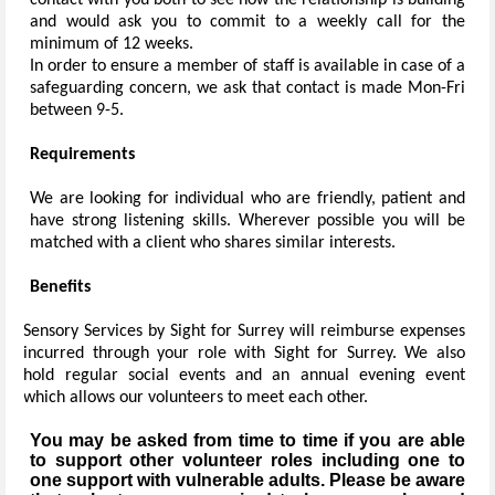
contact with you both to see how the relationship is building
and would ask you to commit to a weekly call for the
minimum of 12 weeks.
In order to ensure a member of staff is available in case of a
safeguarding concern, we ask that contact is made Mon-Fri
between 9-5.
Requirements
We are looking for individual who are friendly, patient and
have strong listening skills. Wherever possible you will be
matched with a client who shares similar interests.
Benefits
Sensory Services by Sight for Surrey will reimburse expenses
incurred through your role with Sight for Surrey. We also
hold regular social events and an annual evening event
which allows our volunteers to meet each other.
You may be asked from time to time if you are able
to support other volunteer roles including one to
one support with vulnerable adults. Please be aware