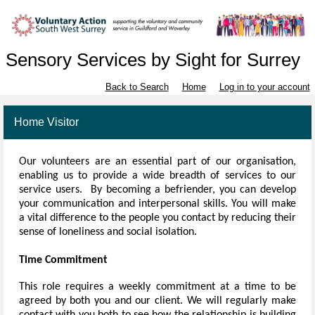
Sensory Services by Sight for Surrey
Back to Search
Home
Log in to your account
Home Visitor
Our volunteers
are an essential part of our organisation,
enabling us to provide a wide breadth of services to our
service users. By becoming a befriender, you can develop
your communication and interpersonal skills. You will make
a vital difference to the people you contact by reducing their
sense of loneliness and social isolation.
Time Commitment
This role requires a weekly commitment at a time to be
agreed by both you and our client. We will regularly make