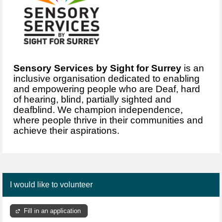
Sensory Services by Sight for Surrey
is an
inclusive organisation dedicated to enabling
and empowering people who are Deaf, hard
of hearing, blind, partially sighted and
deafblind. We champion independence,
where people thrive in their communities and
achieve their aspirations.
I would like to volunteer
Fill in an application