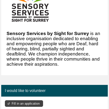
Sensory Services by Sight for Surrey
is an
inclusive organisation dedicated to enabling
and empowering people who are Deaf, hard
of hearing, blind, partially sighted and
deafblind. We champion independence,
where people thrive in their communities and
achieve their aspirations.
I would like to volunteer
Fill in an application