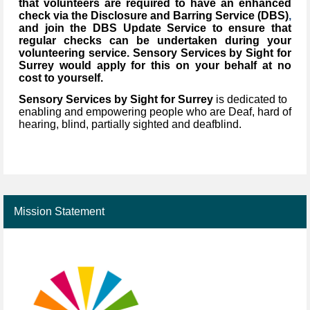
that volunteers are required to have an enhanced
check via the Disclosure and Barring Service (DBS)
,
and join the DBS Update Service to ensure that
regular checks can be undertaken during your
volunteering service. Sensory Services by Sight for
Surrey would apply for this on your behalf at no
cost to yourself.
Sensory Services by Sight for Surrey
is dedicated to
enabling and empowering people who are Deaf, hard of
hearing, blind, partially sighted and deafblind.
Mission Statement