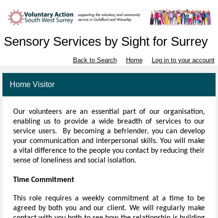
Sensory Services by Sight for Surrey
Back to Search
Home
Log in to your account
Home Visitor
Our volunteers
are an essential part of our organisation,
enabling us to provide a wide breadth of services to our
service users. By becoming a befriender, you can develop
your communication and interpersonal skills. You will make
a vital difference to the people you contact by reducing their
sense of loneliness and social isolation.
Time Commitment
This role requires a weekly commitment at a time to be
agreed by both you and our client. We will regularly make