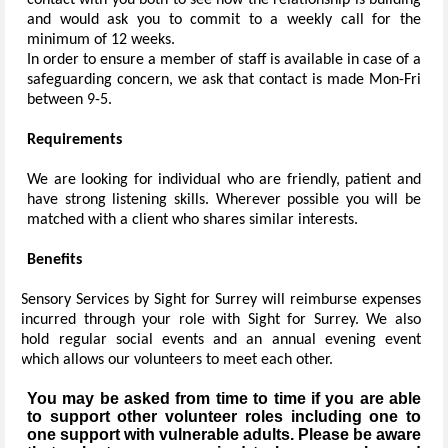
contact with you both to see how the relationship is building
and would ask you to commit to a weekly call for the
minimum of 12 weeks.
In order to ensure a member of staff is available in case of a
safeguarding concern, we ask that contact is made Mon-Fri
between 9-5.
Requirements
We are looking for individual who are friendly, patient and
have strong listening skills. Wherever possible you will be
matched with a client who shares similar interests.
Benefits
Sensory Services by Sight for Surrey will reimburse expenses
incurred through your role with Sight for Surrey. We also
hold regular social events and an annual evening event
which allows our volunteers to meet each other.
You may be asked from time to time if you are able
to support other volunteer roles including one to
one support with vulnerable adults. Please be aware