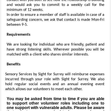
contact with you both to see how the relationship is building
and would ask you to commit to a weekly call for the
minimum of 12 weeks.
In order to ensure a member of staff is available in case of a
safeguarding concern, we ask that contact is made Mon-Fri
between 9-5.
Requirements
We are looking for individual who are friendly, patient and
have strong listening skills. Wherever possible you will be
matched with a client who shares similar interests.
Benefits
Sensory Services by Sight for Surrey will reimburse expenses
incurred through your role with Sight for Surrey. We also
hold regular social events and an annual evening event
which allows our volunteers to meet each other.
You may be asked from time to time if you are able
to support other volunteer roles including one to
one support with vulnerable adults. Please be aware