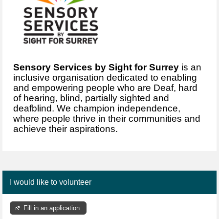
Sensory Services by Sight for Surrey
is an
inclusive organisation dedicated to enabling
and empowering people who are Deaf, hard
of hearing, blind, partially sighted and
deafblind. We champion independence,
where people thrive in their communities and
achieve their aspirations.
I would like to volunteer
Fill in an application