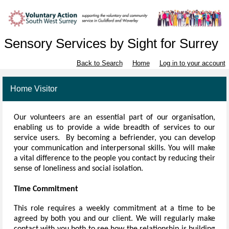
Sensory Services by Sight for Surrey
Back to Search
Home
Log in to your account
Home Visitor
Our volunteers
are an essential part of our organisation,
enabling us to provide a wide breadth of services to our
service users. By becoming a befriender, you can develop
your communication and interpersonal skills. You will make
a vital difference to the people you contact by reducing their
sense of loneliness and social isolation.
Time Commitment
This role requires a weekly commitment at a time to be
agreed by both you and our client. We will regularly make