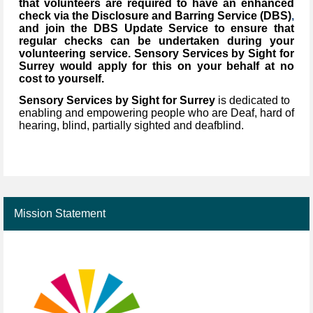
that volunteers are required to have an enhanced
check via the Disclosure and Barring Service (DBS)
,
and join the DBS Update Service to ensure that
regular checks can be undertaken during your
volunteering service. Sensory Services by Sight for
Surrey would apply for this on your behalf at no
cost to yourself.
Sensory Services by Sight for Surrey
is dedicated to
enabling and empowering people who are Deaf, hard of
hearing, blind, partially sighted and deafblind.
Mission Statement