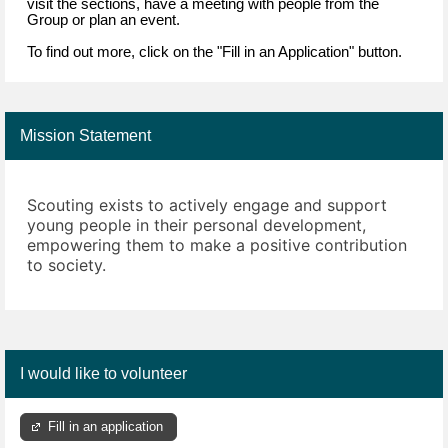
visit the sections, have a meeting with people from the
Group or plan an event.
To find out more, click on the "Fill in an Application" button.
Mission Statement
Scouting exists to actively engage and support
young people in their personal development,
empowering them to make a positive contribution
to society.
I would like to volunteer
Fill in an application