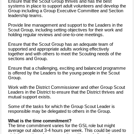
Ensure that the Scout Group thrives and has the best
systems in place to support adult volunteers and develop the
Group including a Group Executive Committee and Section
leadership teams.
Provide line management and support to the Leaders in the
Scout Group, including setting objectives for their work and
holding regular reviews and one-to-one meetings.
Ensure that the Scout Group has an adequate team of
supported and appropriate adults working effectively
together and with others to meet the Scouting needs of the
sections and Group.
Ensure that a challenging, exciting and balanced programme
is offered by the Leaders to the young people in the Scout
Group.
Work with the District Commissioner and other Group Scout
Leaders in the District to ensure that the District thrives and
mutual support exists.
Some of the tasks for which the Group Scout Leader is
responsible may be delegated to others in the Group.
What is the time commitment?
The time commitment varies for the GSL role but might
average out about 3-4 hours per week. This could be used to