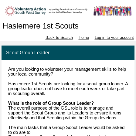
Haslemere 1st Scouts
Back to Search
Home
Log in to your account
Scout Group Leader
Are you looking to volunteer your management skills to help
your local community?
Haslemere 1st Scouts are looking for a scout group leader. A
group leader does not have to meet each week or take part
in scouting overall.
What is the role of Group Scout Leader?
The overall purpose of the GSL role is to manage and
support the Scout Group and its Leaders to ensure it runs
effectively and that Scouting within the Group develops.
The main tasks that a Group Scout Leader would be asked
to do are to: