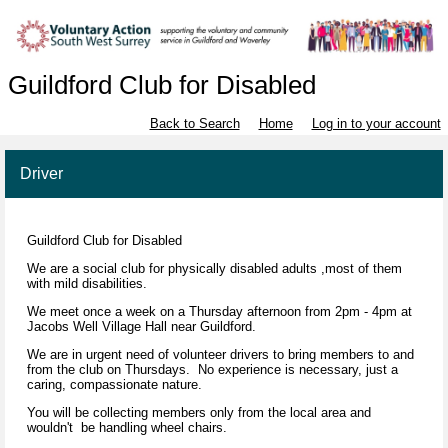
Guildford Club for Disabled
Back to Search
Home
Log in to your account
Driver
Guildford Club for Disabled
We are a social club for physically disabled adults ,most of them
with mild disabilities.
We meet once a week on a Thursday afternoon from 2pm - 4pm at
Jacobs Well Village Hall near Guildford.
We are in urgent need of volunteer drivers to bring members to and
from the club on Thursdays. No experience is necessary, just a
caring, compassionate nature.
You will be collecting members only from the local area and
wouldn't be handling wheel chairs.