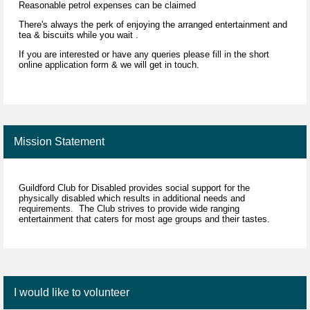
Reasonable petrol expenses can be claimed
There's always the perk of enjoying the arranged entertainment and
tea & biscuits while you wait .
If you are interested or have any queries please fill in the short
online application form & we will get in touch.
driver driving
Mission Statement
Guildford Club for Disabled provides social support for the
physically disabled which results in additional needs and
requirements. The Club strives to provide wide ranging
entertainment that caters for most age groups and their tastes.
I would like to volunteer