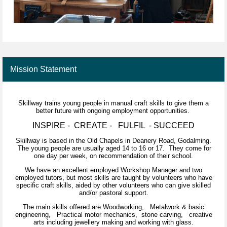
Mission Statement
Skillway trains young people in manual craft skills to give them a
better future with ongoing employment opportunities.
INSPIRE - CREATE - FULFIL - SUCCEED
Skillway is based in the Old Chapels in Deanery Road, Godalming.
The young people are usually aged 14 to 16 or 17. They come for
one day per week, on recommendation of their school.
We have an excellent employed Workshop Manager and two
employed tutors, but most skills are taught by volunteers who have
specific craft skills, aided by other volunteers who can give skilled
and/or pastoral support.
The main skills offered are Woodworking, Metalwork & basic
engineering, Practical motor mechanics, stone carving, creative
arts including jewellery making and working with glass.