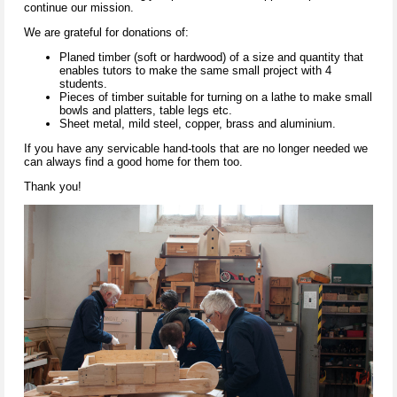
continue our mission.
We are grateful for donations of:
Planed timber (soft or hardwood) of a size and quantity that
enables tutors to make the same small project with 4
students.
Pieces of timber suitable for turning on a lathe to make small
bowls and platters, table legs etc.
Sheet metal, mild steel, copper, brass and aluminium.
If you have any servicable hand-tools that are no longer needed we
can always find a good home for them too.
Thank you!