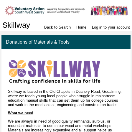
Skillway
Back to Search
Home
Log in to your account
Donations of Materials & Tools
Skillway is based in the Old Chapels in Deanery Road, Godalming,
where we teach young local people who struggle in mainstream
education manual skills that can set them up for college courses
and work in the mechanical, engineering and construction trades.
What we need
We are always in need of good quality remnants, surplus, or
redundant materials to use in our wood and metal workshops.
Materials are increasingly expensive and all support helps us