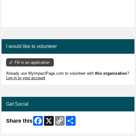
I would like to volunteer
Fill in an application
Already use MyImpactPage.com to volunteer with
this organization
?
Log in to your account
Get Social
Facebook
X
Copy
Share
Share this
Link