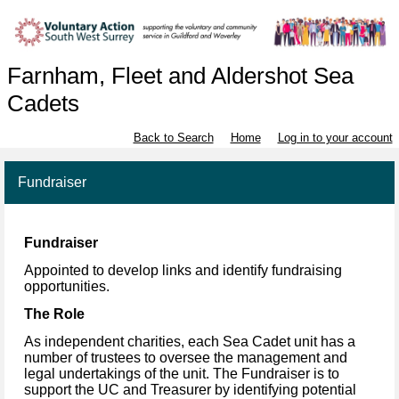
Farnham, Fleet and Aldershot Sea
Cadets
Back to Search
Home
Log in to your account
Fundraiser
Fundraiser
Appointed to develop links and identify fundraising
opportunities.
The Role
As independent charities, each Sea Cadet unit has a
number of trustees to oversee the
management and
legal undertakings of the unit. The Fundraiser is to
support the UC and Treasurer
by identifying potential