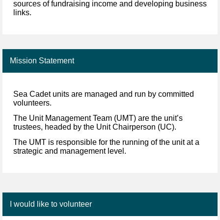
sources of fundraising income and developing business
links.
Mission Statement
Sea Cadet units are managed and run by committed
volunteers.
The Unit Management Team
(UMT) are the unit’s
trustees, headed by the Unit Chairperson (UC).
The UMT is responsible for
the running of the unit at a
strategic and management level.
I would like to volunteer