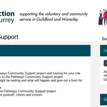
upport
Bac
I 
Al
hways Community Support project and training for your role
wi
ors to the Pathways Community Support project
Lo
might be waiting and what will happen and give out a form for
ls
 the Pathways Community Support project
r yourself, clients and visitors
G