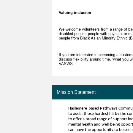
Valuing inclusion
We welcome volunteers from a range of bac
disabled people, people with physical or m
people from Black Asian Minority Ethnic 
If you are interested in becoming a custome
discuss flexibility around time, ‘what you 
VASWS.
Mission Statement
Haslemere-based Pathways Community
to assist those hardest hit by the co
to offer a broad range of support in
mental health and well-being opportun
can have the opportunity to be seen 