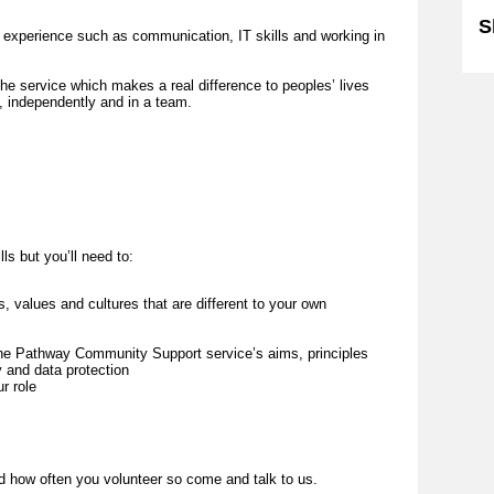
S
d experience such as communication, IT skills and working in
the service which makes a real difference to peoples’ lives
e, independently and in a team.
lls but you’ll need to:
 values and cultures that are different to your own
w the Pathway Community Support service’s aims, principles
ty and data protection
ur role
d how often you volunteer so come and talk to us.