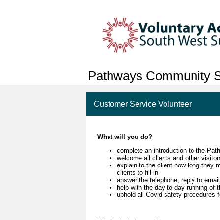
Pathways Community S
Customer Service Volunteer
What will you do?
complete an introduction to the Pat
welcome all clients and other visit
explain to the client how long they 
clients to fill in
answer the telephone, reply to emai
help with the day to day running of
uphold all Covid-safety procedures fo