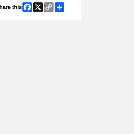
Facebook
X
Copy
Share
hare this
Link