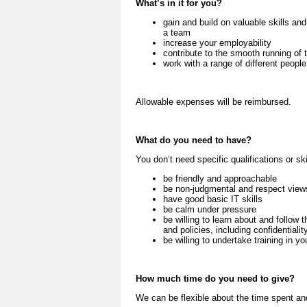
What’s in it for you?
gain and build on valuable skills an
a team
increase your employability
contribute to the smooth running of 
work with a range of different peopl
Allowable expenses will be reimbursed.
What do you need to have?
You don’t need specific qualifications or ski
be friendly and approachable
be non-judgmental and respect views,
have good basic IT skills
be calm under pressure
be willing to learn about and follo
and policies, including confidentiali
be willing to undertake training in yo
How much time do you need to give?
We can be flexible about the time spent an