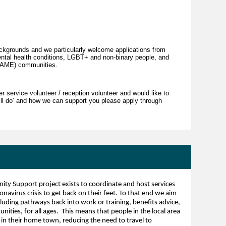
kgrounds and we particularly welcome applications from
ental health conditions, LGBT+ and non-binary people, and
(BAME) communities.
r service volunteer / reception volunteer and would like to
will do’ and how we can support you please apply through
 Support project exists to coordinate and host services
ronavirus crisis to get back on their feet. To that end we aim
cluding pathways back into work or training, benefits advice,
ities, for all ages. This means that people in the local area
in their home town, reducing the need to travel to