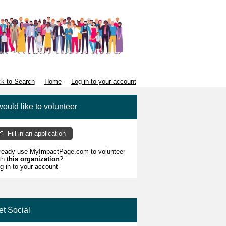
k to Search
Home
Log in to your account
would like to volunteer
Fill in an application
ready use MyImpactPage.com to volunteer
th
this organization
?
g in to your account
et Social