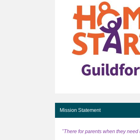
Mission Statement
"There for parents when they need 