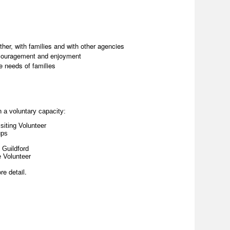
ther, with families and with other agencies
ncouragement and enjoyment
e needs of families
n a voluntary capacity:
siting Volunteer
ups
 Guildford
e Volunteer
re detail.