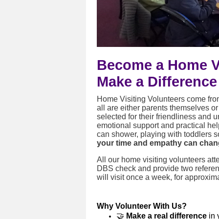
Become a Home Vi
Make a Difference
Home Visiting Volunteers come fro
all are either parents themselves o
selected for their friendliness and 
emotional support and practical hel
can shower, playing with toddlers so
your time and empathy can chang
All our home visiting volunteers a
DBS check and provide two referen
will visit once a week, for approxim
Why Volunteer With Us?
🤝
Make a real difference
in 