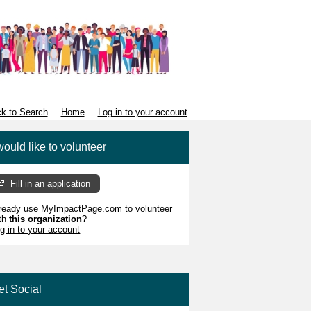
k to Search
Home
Log in to your account
would like to volunteer
Fill in an application
ready use MyImpactPage.com to volunteer
th
this organization
?
g in to your account
et Social