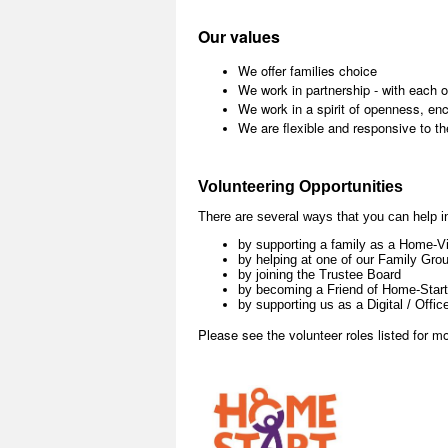
Our values
We offer families choice
We work in partnership - with each o
We work in a spirit of openness, e
We are flexible and responsive to th
Volunteering Opportunities
There are several ways that you can help i
by supporting a family as a Home-Vi
by helping at one of our Family Gro
by joining the Trustee Board
by becoming a Friend of Home-Start
by supporting us as a Digital / Offic
Please see the volunteer roles listed for mo