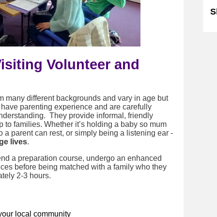
S
siting Volunteer and
m many different backgrounds and vary in age but
r have parenting experience and are carefully
understanding. They provide informal, friendly
p to families.
Whether it’s holding a baby so mum
 a parent can rest, or simply being a listening ear -
e lives
.
ttend a preparation course, undergo an enhanced
ces before being matched with a family who they
ately 2-3 hours.
your local community