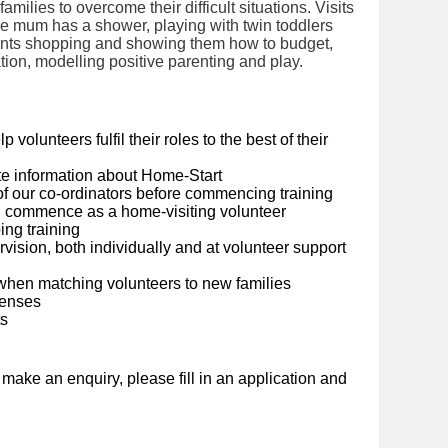
milies to overcome their difficult situations. Visits
le mum has a shower, playing with twin toddlers
ents shopping and showing them how to budget,
ation, modelling positive parenting and play.
olunteers fulfil their roles to the best of their
e information about Home-Start
 of our co-ordinators before commencing training
you commence as a home-visiting volunteer
ing training
vision, both individually and at volunteer support
when matching volunteers to new families
penses
ts
o make an enquiry, please fill in an application and