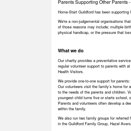
Parents Supporting Other Parents - 
Home-Start Guildford has been supporting l
We're a non-judgemental organisations that
of those reasons may include; multiple birth
physical handicap, or the pressure that los
What we do
Our charity provides a preventative service
regular volunteer support to parents with at
Health Visitors.
We provide one-to-one support for parents:
Our volunteers visit the family’s home for 
to the needs of the parents and children. Vo
youngest child turns five or starts school, 
Parents and volunteers often develop a dee
within the family.
We also run two family groups for referred 
in the Guildford Family Group, Hazel Aven