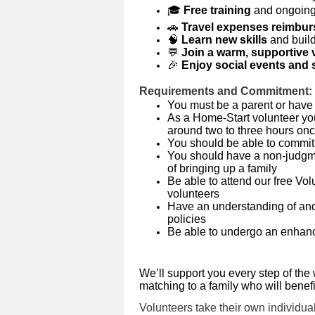
🎓
Free training
and ongoing
🚗
Travel expenses reimbu
🧠
Learn new skills
and buil
💬
Join a warm, supportive 
🎉
Enjoy social events and s
Requirements and Commitment:
You must be a parent or have
As a Home-Start volunteer you 
around two to three hours on
You should be able to commit 
You should have a non-judgme
of bringing up a family
Be able to attend our free Vo
volunteers
Have an understanding of and
policies
Be able to undergo an enhan
We’ll support you every step of the 
matching to a family who will benef
Volunteers take their own individual 