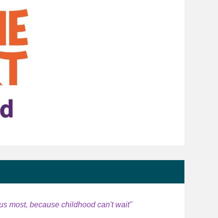
us most, because childhood can't wait"