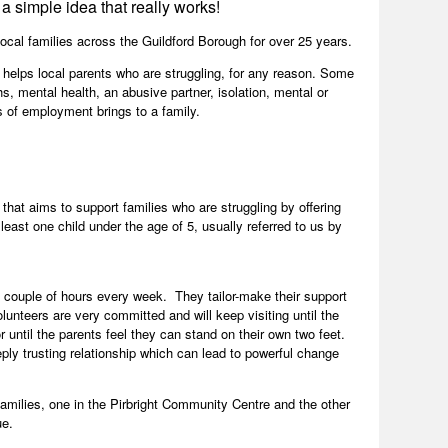
a simple idea that really works!
ocal families across the Guildford Borough for over 25 years.
 helps local parents who are struggling, for any reason. Some
s, mental health, an abusive partner, isolation, mental or
s of employment brings to a family.
 that aims to support families who are struggling by offering
 least one child under the age of 5, usually referred to us by
a couple of hours every week. They tailor-make their support
lunteers are very committed and will keep visiting until the
or until the parents feel they can stand on their own two feet.
ply trusting relationship which can lead to powerful change
families, one in the Pirbright Community Centre and the other
ue.