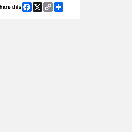
Facebook
X
Copy
Share
hare this
Link