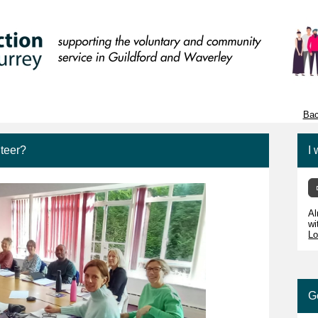
Bac
teer?
I 
Al
wi
Lo
G