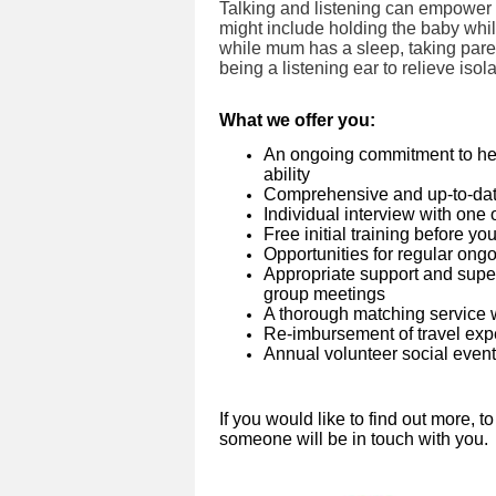
Talking and listening can empower fa
might include holding the baby whi
while mum has a sleep, taking par
being a listening ear to relieve isol
What we offer you:
An ongoing commitment to help v
ability
Comprehensive and up-to-dat
Individual interview with one
Free initial training before 
Opportunities for regular ongo
Appropriate support and super
group meetings
A thorough matching service 
Re-imbursement of travel ex
Annual volunteer social even
If you would like to find out more, t
someone will be in touch with you.