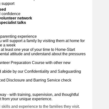
 support
rsed
d confidence
volunteer network
pecialist talks
 parenting experience
will support a family by visiting them at home for
ce a week
at least one year of your time to Home-Start
ntal attitude and understand about the pressures
lunteer Preparation Course with other new
 abide by our Confidentiality and Safeguarding
ced Disclosure and Barring Service check
way - with training, supervision, and thoughtful
it from your unique experience.
skills and experience to the families they visit.