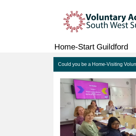
Home-Start Guildford
Could you be a Home-Visiting Volun