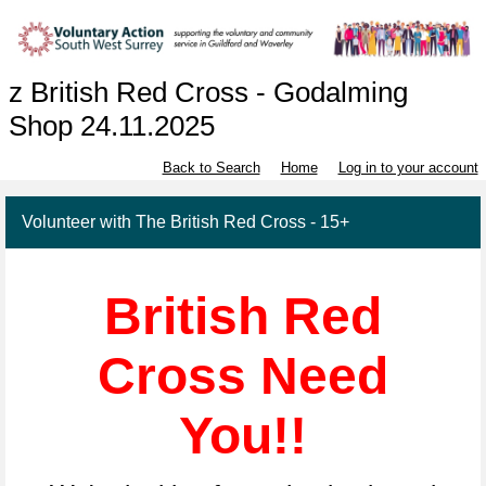
z British Red Cross - Godalming
Shop 24.11.2025
Back to Search
Home
Log in to your account
Volunteer with The British Red Cross - 15+
British Red
Cross Need
You!!