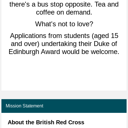
there's a bus stop opposite. Tea and
coffee on demand.
What's not to love?
Applications from students (aged 15
and over) undertaking their Duke of
Edinburgh Award would be welcome.
Mission Statement
About the British Red Cross