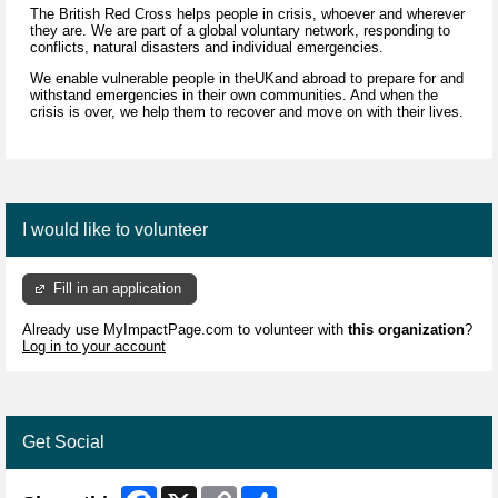
The British Red Cross helps people in crisis, whoever and wherever
they are. We are part of a global voluntary network, responding to
conflicts, natural disasters and individual emergencies.
We enable vulnerable people in theUKand abroad to prepare for and
withstand emergencies in their own communities. And when the
crisis is over, we help them to recover and move on with their lives.
I would like to volunteer
Fill in an application
Already use MyImpactPage.com to volunteer with
this organization
?
Log in to your account
Get Social
Facebook
X
Copy
Share