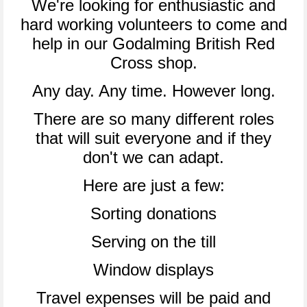
We're looking for enthusiastic and
hard working volunteers to come and
help in our Godalming British Red
Cross shop.
Any day. Any time. However long.
There are so many different roles
that will suit everyone and if they
don't we can adapt.
Here are just a few:
Sorting donations
Serving on the till
Window displays
Travel expenses will be paid and