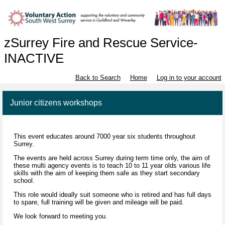
zSurrey Fire and Rescue Service-
INACTIVE
Back to Search
Home
Log in to your account
Junior citizens workshops
This event educates around 7000 year six students throughout
Surrey.
The events are held across Surrey during term time only, the aim of
these multi agency events is to teach 10 to 11 year olds various life
skills with the aim of keeping them safe as they start secondary
school.
This role would ideally suit someone who is retired and has full days
to spare, full training will be given and mileage will be paid.
We look forward to meeting you.