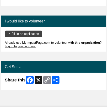
I would like to volunteer
Fill in an application
Already use MyImpactPage.com to volunteer with
this organization
?
Log in to your account
Get Social
Facebook
X
Copy
Share
Share this
Link