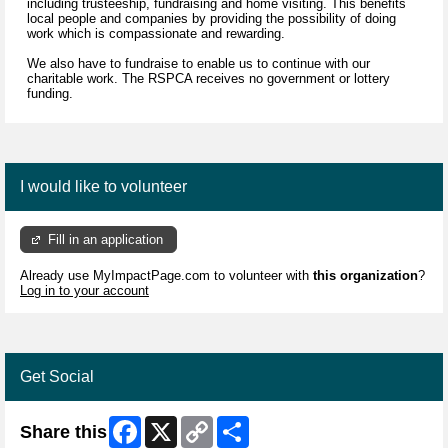
including trusteeship, fundraising and home visiting. This benefits
local people and companies by providing the possibility of doing
work which is compassionate and rewarding.
We also have to fundraise to enable us to continue with our
charitable work. The RSPCA receives no government or lottery
funding.
I would like to volunteer
Fill in an application
Already use MyImpactPage.com to volunteer with
this organization
?
Log in to your account
Get Social
Facebook
X
Copy
Share
Share this
Link