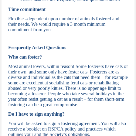
Time commitment
Flexible –dependent upon number of animals fostered and
their needs. We would require a 3 month minimum
commitment from you.
Frequently Asked Questions
Who can foster?
Most animal lovers, within reason! Some fosterers have cats of
their own, and some only have foster cats. Fosterers are as
diverse and individual as the cats that need them – for example
some are excellent at socialising feral cats or rehabilitating
abused or very poorly kitties. There is no upper age limit to
becoming a fosterer. People who take several holidays in the
year often resist getting a cat as a result – for them short-term
fostering can be a great compromise.
Do I have to sign anything?
You will be asked to sign a fostering agreement. You will also
receive a booklet on RSPCA policy and practices which
outlines your and the Society’s obligations.