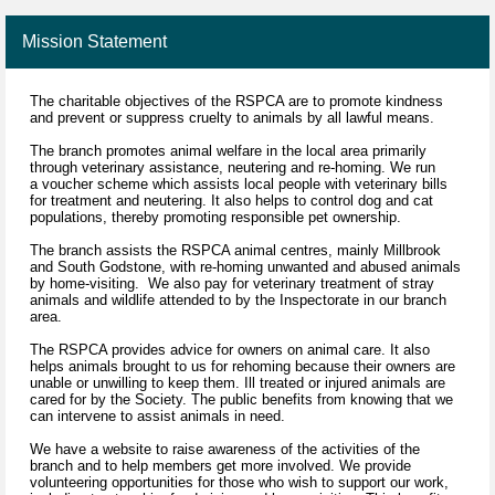
Mission Statement
The charitable objectives of the RSPCA are to promote kindness
and prevent or suppress cruelty to animals by all lawful means.
The branch promotes animal welfare in the local area primarily
through veterinary assistance, neutering and re-homing. We run
a voucher scheme which assists local people with veterinary bills
for treatment and neutering. It also helps to control dog and cat
populations, thereby promoting responsible pet ownership.
The branch assists the RSPCA animal centres, mainly Millbrook
and South Godstone, with re-homing unwanted and abused animals
by home-visiting. We also pay for veterinary treatment of stray
animals and wildlife attended to by the Inspectorate in our branch
area.
The RSPCA provides advice for owners on animal care. It also
helps animals brought to us for rehoming because their owners are
unable or unwilling to keep them. Ill treated or injured animals are
cared for by the Society. The public benefits from knowing that we
can intervene to assist animals in need.
We have a website to raise awareness of the activities of the
branch and to help members get more involved. We provide
volunteering opportunities for those who wish to support our work,