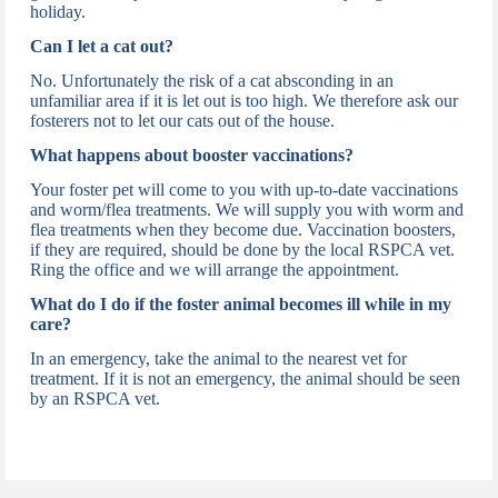
holiday.
Can I let a cat out?
No. Unfortunately the risk of a cat absconding in an
unfamiliar area if it is let out is too high. We therefore ask our
fosterers not to let our cats out of the house.
What happens about booster vaccinations?
Your foster pet will come to you with up-to-date vaccinations
and worm/flea treatments. We will supply you with worm and
flea treatments when they become due. Vaccination boosters,
if they are required, should be done by the local RSPCA vet.
Ring the office and we will arrange the appointment.
What do I do if the foster animal becomes ill while in my
care?
In an emergency, take the animal to the nearest vet for
treatment. If it is not an emergency, the animal should be seen
by an RSPCA vet.