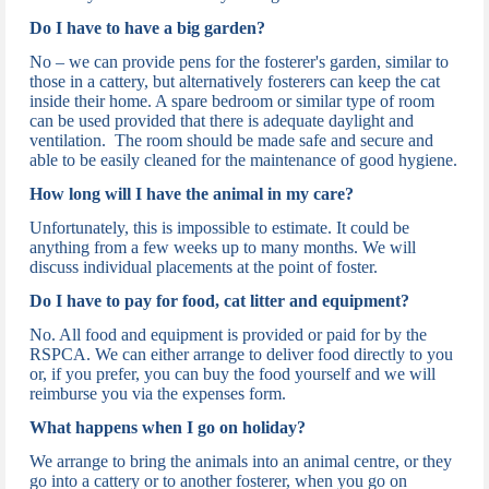
Do I have to have a big garden?
No – we can provide pens for the fosterer's garden, similar to
those in a cattery, but alternatively fosterers can keep the cat
inside their home. A spare bedroom or similar type of room
can be used provided that there is adequate daylight and
ventilation. The room should be made safe and secure and
able to be easily cleaned for the maintenance of good hygiene.
How long will I have the animal in my care?
Unfortunately, this is impossible to estimate. It could be
anything from a few weeks up to many months. We will
discuss individual placements at the point of foster.
Do I have to pay for food, cat litter and equipment?
No. All food and equipment is provided or paid for by the
RSPCA. We can either arrange to deliver food directly to you
or, if you prefer, you can buy the food yourself and we will
reimburse you via the expenses form.
What happens when I go on holiday?
We arrange to bring the animals into an animal centre, or they
go into a cattery or to another fosterer, when you go on