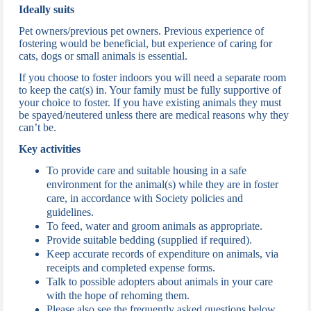
Ideally suits
Pet owners/previous pet owners. Previous experience of
fostering would be beneficial, but experience of caring for
cats, dogs or small animals is essential.
If you choose to foster indoors you will need a separate room
to keep the cat(s) in. Your family must be fully supportive of
your choice to foster. If you have existing animals they must
be spayed/neutered unless there are medical reasons why they
can’t be.
Key activities
To provide care and suitable housing in a safe
environment for the animal(s) while they are in foster
care, in accordance with Society policies and
guidelines.
To feed, water and groom animals as appropriate.
Provide suitable bedding (supplied if required).
Keep accurate records of expenditure on animals, via
receipts and completed expense forms.
Talk to possible adopters about animals in your care
with the hope of rehoming them.
Please also see the frequently asked questions below