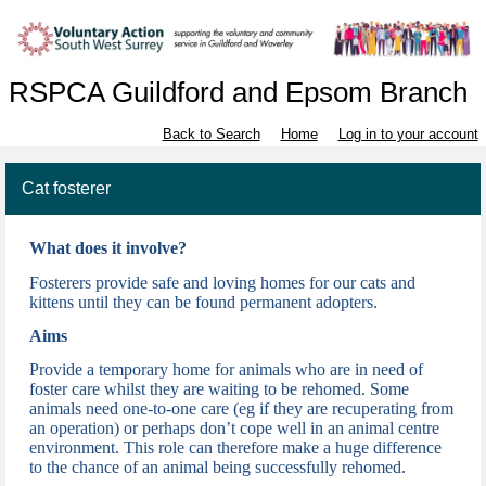
RSPCA Guildford and Epsom Branch
Back to Search
Home
Log in to your account
Cat fosterer
What does it involve?
Fosterers provide safe and loving homes for our cats and
kittens until they can be found permanent adopters.
Aims
Provide a temporary home for animals who are in need of
foster care whilst they are waiting to be rehomed. Some
animals need one-to-one care (eg if they are recuperating from
an operation) or perhaps don’t cope well in an animal centre
environment. This role can therefore make a huge difference
to the chance of
an animal being successfully rehomed.