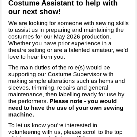
Costume Assistant to help with
our next show!
We are looking for someone with sewing skills
to assist us in preparing and maintaining the
costumes for our May 2026 production.
Whether you have prior experience in a
theatre setting or are a talented amateur, we'd
love to hear from you.
The main duties of the role(s) would be
supporting our Costume Supervisor with
making simple alterations such as hems and
sleeves, trimming, repairs and general
maintenance, then labelling ready for use by
the performers.
Please note - you would
need to have the use of your own sewing
machine.
To let us know you're interested in
volunteering with us, please scroll to the top