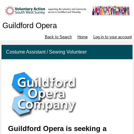
Guildford Opera
Back to Search
Home
Log in to your account
Costume Assistant / Sewing Volunteer
Gui
l
dfo
rd
Opera
is seeking a