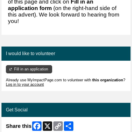
of this page and click on
Fill in an
application form
(on the right-hand side of
this advert). We look forward to hearing from
you!
I would like to volunteer
Fill in an application
Already use MyImpactPage.com to volunteer with
this organization
?
Log in to your account
Get Social
Facebook
X
Copy
Share
Share this
Link