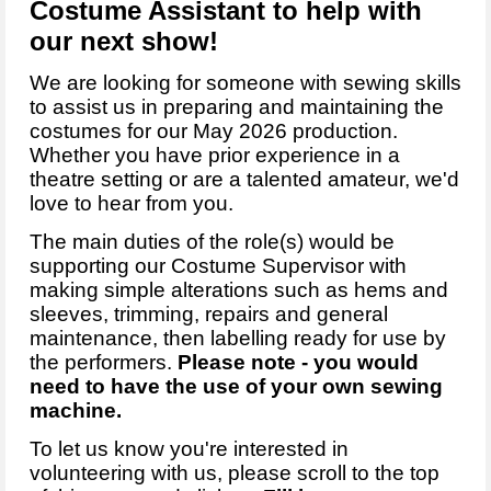
Costume Assistant to help with
our next show!
We are looking for someone with sewing skills
to assist us in preparing and maintaining the
costumes for our May 2026 production.
Whether you have prior experience in a
theatre setting or are a talented amateur, we'd
love to hear from you.
The main duties of the role(s) would be
supporting our Costume Supervisor with
making simple alterations such as hems and
sleeves, trimming, repairs and general
maintenance, then labelling ready for use by
the performers.
Please note - you would
need to have the use of your own sewing
machine.
To let us know you're interested in
volunteering with us, please scroll to the top