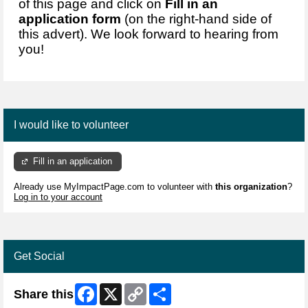
of this page and click on
Fill in an
application form
(on the right-hand side of
this advert). We look forward to hearing from
you!
I would like to volunteer
Fill in an application
Already use MyImpactPage.com to volunteer with
this organization
?
Log in to your account
Get Social
Facebook
X
Copy
Share
Share this
Link