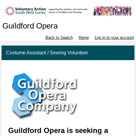
Guildford Opera
Back to Search
Home
Log in to your account
Costume Assistant / Sewing Volunteer
Gui
l
dfo
rd
Opera
is seeking a