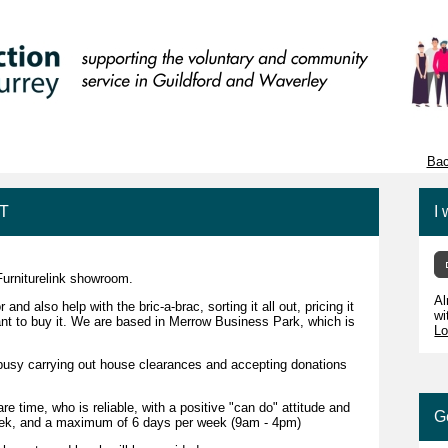
Bac
NT
I 
Furniturelink showroom.
Al
d also help with the bric-a-brac, sorting it all out, pricing it
wi
want to buy it. We are based in Merrow Business Park, which is
Lo
e busy carrying out house clearances and accepting donations
 time, who is reliable, with a positive "can do" attitude and
G
week, and a maximum of 6 days per week (9am - 4pm)