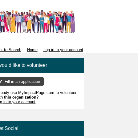
k to Search
Home
Log in to your account
would like to volunteer
Fill in an application
ready use MyImpactPage.com to volunteer
th
this organization
?
g in to your account
et Social