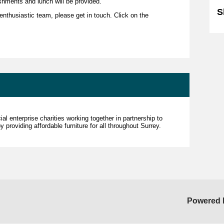
shments and lunch will be provided.
S
r enthusiastic team, please get in touch. Click on the
al enterprise charities working together in partnership to
 providing affordable furniture for all throughout Surrey.
Powered 