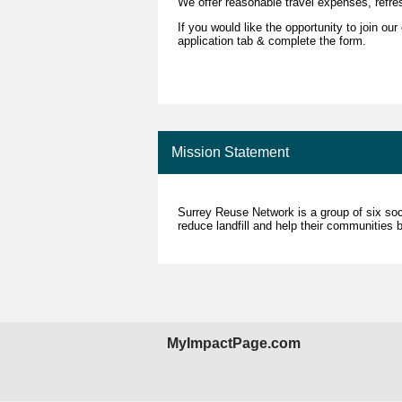
We offer reasonable travel expenses, refre
If you would like the opportunity to join ou
application tab & complete the form.
Mission Statement
Surrey Reuse Network is a group of six soci
reduce landfill and help their communities by
MyImpactPage.com