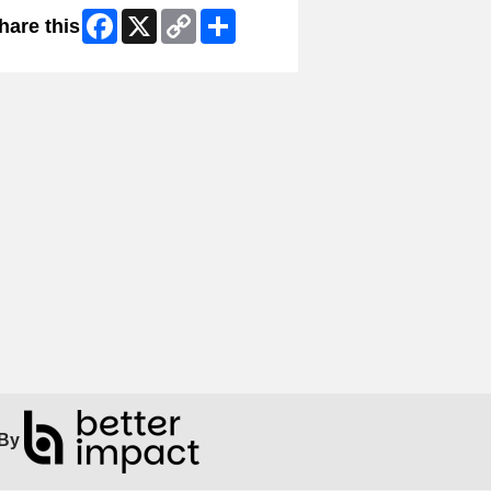
Facebook
X
Copy
Share
hare this
Link
By