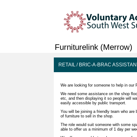
Furniturelink (Merrow)
RETAIL / BRIC-A-BRAC ASSISTA
We are looking for someone to help in our 
We need some assistance on the shop floor an
etc, and then displaying it so people will 
easily accessible by public transport.
You will be joining a friendly team who ar
of furniture to sell in the shop.
The role would suit someone with some spare
able to offer us a minimum of 1 day per 