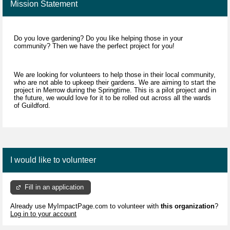
Mission Statement
Do you love gardening? Do you like helping those in your
community? Then we have the perfect project for you!
We are looking for volunteers to help those in their local community,
who are not able to upkeep their gardens. We are aiming to start the
project in Merrow during the Springtime. This is a pilot project and in
the future, we would love for it to be rolled out across all the wards
of Guildford.
I would like to volunteer
Fill in an application
Already use MyImpactPage.com to volunteer with
this organization
?
Log in to your account