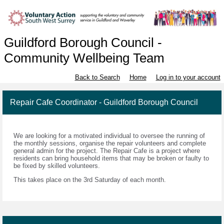
Guildford Borough Council -
Community Wellbeing Team
Back to Search
Home
Log in to your account
Repair Cafe Coordinator - Guildford Borough Council
We are looking for a motivated individual to oversee the running of
the monthly sessions, organise the repair volunteers and complete
general admin for the project. The Repair Cafe is a project where
residents can bring household items that may be broken or faulty to
be fixed by skilled volunteers.
This takes place on the 3rd Saturday of each month.