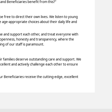
 and Beneficiaries benefit from this?”
e free to direct their own lives. We listen to young
age-appropriate choices about their daily life and
ue and support each other, and treat everyone with
f openness, honesty and transparency, where the
ng of our staff is paramount.
ir families deserve outstanding care and support. We
xcellent and actively challenge each other to ensure
ur Beneficiaries receive the cutting-edge, excellent