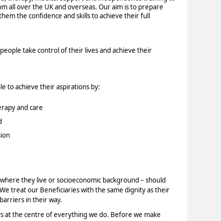
rom all over the UK and overseas. Our aim is to prepare
them the confidence and skills to achieve their full
eople take control of their lives and achieve their
e to achieve their aspirations by:
erapy and care
d
ion
y, where they live or socioeconomic background – should
 We treat our Beneficiaries with the same dignity as their
arriers in their way.
ys at the centre of everything we do. Before we make