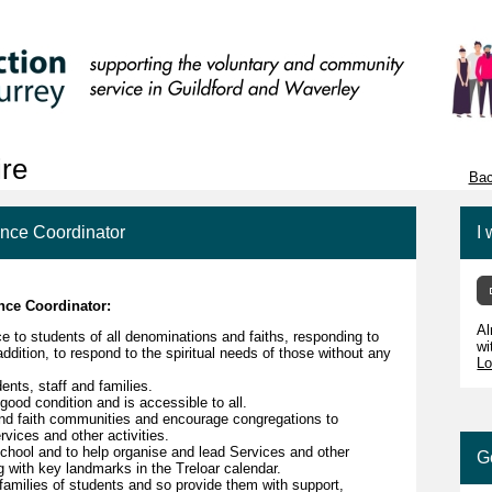
ire
Bac
ance Coordinator
I 
ance Coordinator:
Al
ce to students of all denominations and faiths, responding to
wi
 addition, to respond to the spiritual needs of those without any
Lo
ents, staff and families.
good condition and is accessible to all.
 and faith communities and encourage congregations to
rvices and other activities.
School and to help organise and lead Services and other
G
ng with key landmarks in the Treloar calendar.
 families of students and so provide them with support,