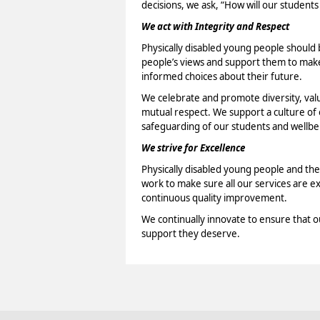
decisions, we ask, “How will our students
We act with Integrity and Respect
Physically disabled young people should b
people’s views and support them to make 
informed choices about their future.
We celebrate and promote diversity, val
mutual respect. We support a culture o
safeguarding of our students and wellbei
We strive for Excellence
Physically disabled young people and the
work to make sure all our services are e
continuous quality improvement.
We continually innovate to ensure that o
support they deserve.