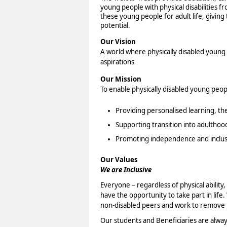
young people with physical disabilities f
these young people for adult life, giving 
potential.
Our Vision
A world where physically disabled young p
aspirations
Our Mission
To enable physically disabled young peopl
Providing personalised learning, th
Supporting transition into adulthoo
Promoting independence and inclus
Our Values
We are Inclusive
Everyone – regardless of physical abilit
have the opportunity to take part in life.
non-disabled peers and work to remove b
Our students and Beneficiaries are alwa