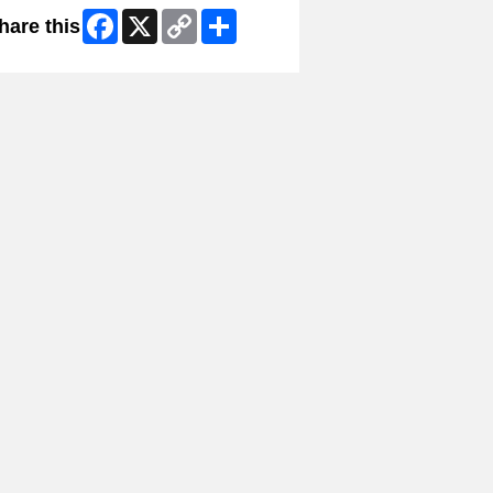
Facebook
X
Copy
Share
hare this
Link