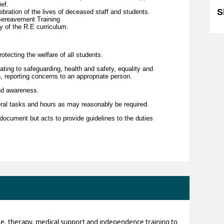
ief.
S
ebration of the lives of deceased staff and students.
 Bereavement Training
ry of the R.E curriculum.
otecting the welfare of all students.
ting to safeguarding, health and safety, equality and
on, reporting concerns to an appropriate person.
nd awareness.
eral tasks and hours as may reasonably be required.
le document but acts to provide guidelines to the duties
re, therapy, medical support and independence training to