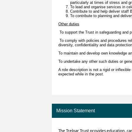
particularly at times of stress and gr
To lead and organise services in cel
Contribute to and help deliver staff
To contribute to planning and delive
Other duties
To support the Trust in safeguarding and pr
To comply with policies and procedures rela
diversity, confidentiality and data protecti
To maintain and develop own knowledge a
To undertake any other such duties or gen
A role description is not a rigid or inflexib
expected while in the post.
Mission Statement
The Treloar Trust provides education, ca