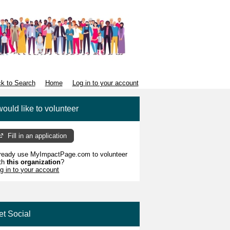
k to Search
Home
Log in to your account
would like to volunteer
Fill in an application
ready use MyImpactPage.com to volunteer
th
this organization
?
g in to your account
et Social