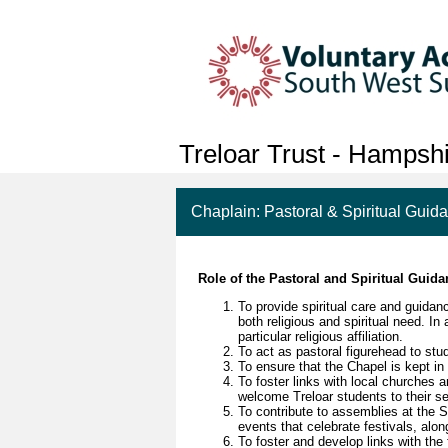
Treloar Trust - Hampsh
Chaplain: Pastoral & Spiritual Guid
Role of the Pastoral and Spiritual Guid
To provide spiritual care and guidan
both religious and spiritual need. In
particular religious affiliation.
To act as pastoral figurehead to stud
To ensure that the Chapel is kept in 
To foster links with local churches
welcome Treloar students to their se
To contribute to assemblies at the 
events that celebrate festivals, alo
To foster and develop links with the