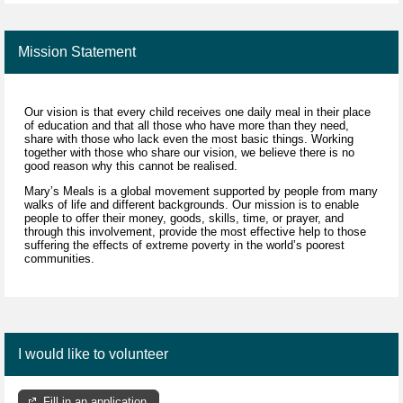
Mission Statement
Our vision is that every child receives one daily meal in their place
of education and that all those who have more than they need,
share with those who lack even the most basic things. Working
together with those who share our vision, we believe there is no
good reason why this cannot be realised.
Mary’s Meals is a global movement supported by people from many
walks of life and different backgrounds. Our mission is to enable
people to offer their money, goods, skills, time, or prayer, and
through this involvement, provide the most effective help to those
suffering the effects of extreme poverty in the world’s poorest
communities.
I would like to volunteer
Fill in an application