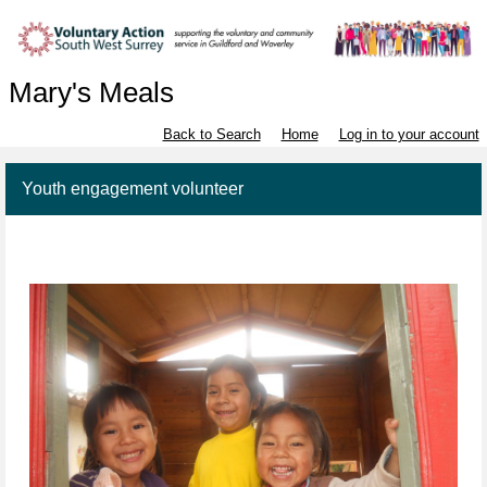
Mary's Meals
Back to Search
Home
Log in to your account
Youth engagement volunteer