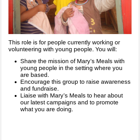
This role is for people currently working or
volunteering with young people. You will:
Share the mission of Mary’s Meals with
young people in the setting where you
are based.
Encourage this group to raise awareness
and fundraise.
Liaise with Mary’s Meals to hear about
our latest campaigns and to promote
what you are doing.