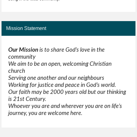
Mission Statement
Our Mission
is to share God’s love in the
community
We aim to be an open, welcoming Christian
church
Serving one another and our neighbours
Working for justice and peace in God’s world.
Our faith may be 2000 years old but our thinking
is 21st Century.
Whoever you are and wherever you are on life’s
journey, you are welcome here.