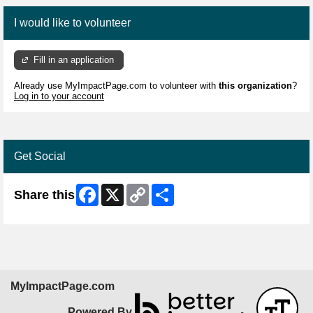
I would like to volunteer
Fill in an application
Already use MyImpactPage.com to volunteer with
this organization
?
Log in to your account
Get Social
Facebook
X
Copy
Share
Share this
Link
MyImpactPage.com
Powered By