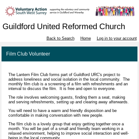
Guildford United Reformed Church
Back to Search
Home
Log in to your account
Film Club Volunteer
The Lantern Film Club forms part of Guildford URC's project to
address loneliness and social isolation in the local community. The
monthly film club is a screening of a film with refreshments and an
interval to discuss the film. It is free and open to everyone.
The role involves welcoming guests, finding them a seat, making
and serving refreshments, setting up and clearing away afterwards.
You will need to have a warm and friendly disposition and be
comfortable in making conversation with new people.
The film club is a lovely group that enjoy getting together once a
month. You will be part of a small and friendly team working in a
relaxed environment, helping to improve social interaction and well-
being in the local community.