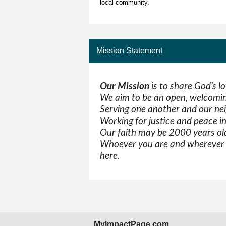
local community.
Mission Statement
Our Mission
is to share God’s l
We aim to be an open, welcomin
Serving one another and our ne
Working for justice and peace i
Our faith may be 2000 years old
Whoever you are and wherever y
here.
MyImpactPage.com