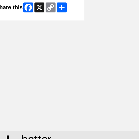
Facebook
X
Copy
Share
hare this
Link