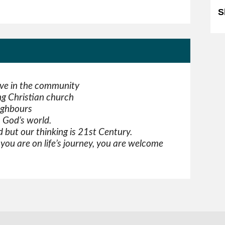
S
ove in the community
g Christian church
ighbours
n God’s world.
 but our thinking is 21st Century.
ou are on life’s journey, you are welcome