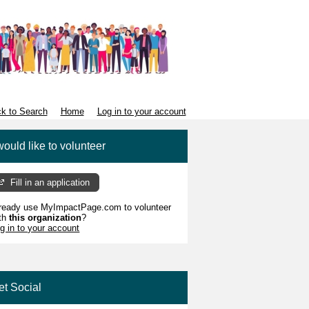
k to Search
Home
Log in to your account
would like to volunteer
Fill in an application
ready use MyImpactPage.com to volunteer
th
this organization
?
g in to your account
et Social