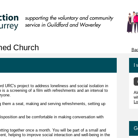
rmed Church
Bac
I 
rd URC's project to address loneliness and social isolation in
is a screening of a film with refreshments and an interval to
Al
eryone.
wi
Lo
g them a seat, making and serving refreshments, setting up
disposition and be comfortable in making conversation with
G
etting together once a month. You will be part of a small and
nt, helping to improve social interaction and well-being in the