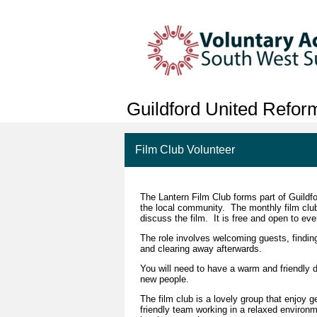
Guildford United Refo
Film Club Volunteer
The Lantern Film Club forms part of Guildfo
the local community. The monthly film club 
discuss the film. It is free and open to ev
The role involves welcoming guests, findin
and clearing away afterwards.
You will need to have a warm and friendly 
new people.
The film club is a lovely group that enjoy g
friendly team working in a relaxed environme