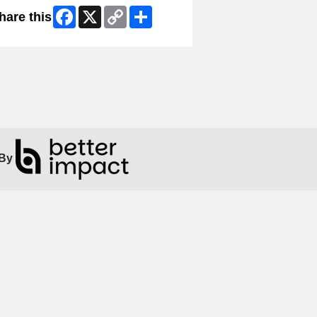
Facebook
X
Copy
Share
hare this
Link
By