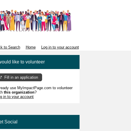
k to Search
Home
Log in to your account
would like to volunteer
Fill in an application
ready use MyImpactPage.com to volunteer
th
this organization
?
g in to your account
et Social