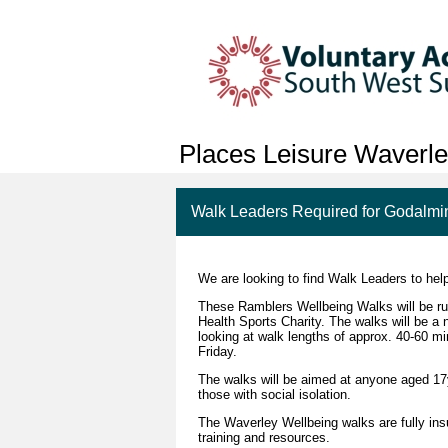
Places Leisure Waverl
Walk Leaders Required for Godalmi
We are looking to find Walk Leaders to hel
These Ramblers Wellbeing Walks will be run
Health Sports Charity. The walks will be a 
looking at walk lengths of approx. 40-60 
Friday.
The walks will be aimed at anyone aged 17yr
those with social isolation.
The Waverley Wellbeing walks are fully insu
training and resources.