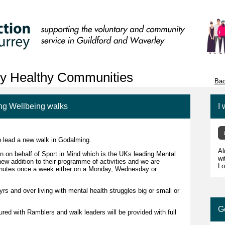
ey Healthy Communities
Bac
ng Wellbeing walks
I 
p lead a new walk in Godalming.
Al
 on behalf of Sport in Mind which is the UKs leading Mental
wi
new addition to their programme of activities and we are
Lo
minutes once a week either on a Monday, Wednesday or
s and over living with mental health struggles big or small or
G
red with Ramblers and walk leaders will be provided with full