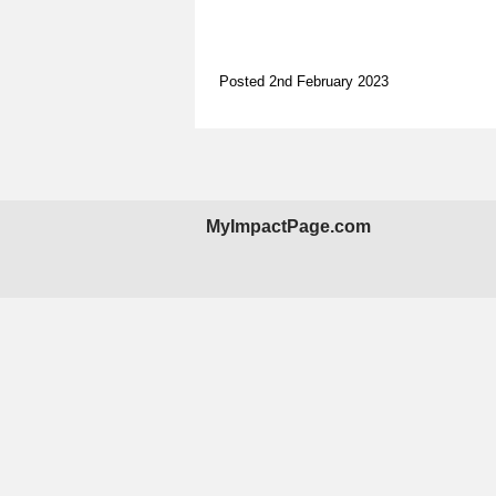
Posted 2nd February 2023
MyImpactPage.com