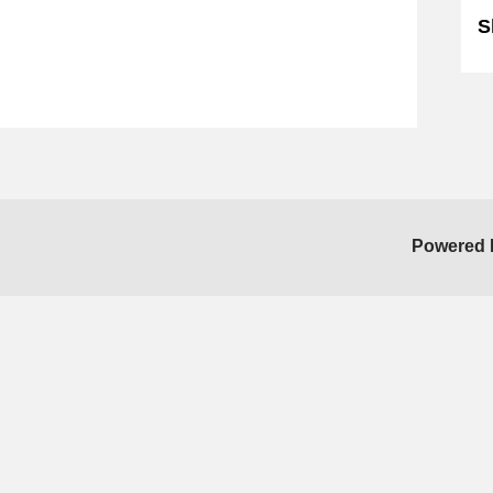
S
Powered 