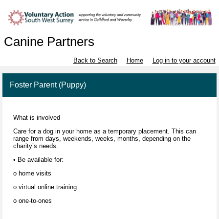
Canine Partners
Back to Search
Home
Log in to your account
Foster Parent (Puppy)
What is involved
Care for a dog in your home as a temporary placement. This can
range from days, weekends, weeks, months, depending on the
charity’s needs.
• Be available for:
o home visits
o virtual online training
o one-to-ones