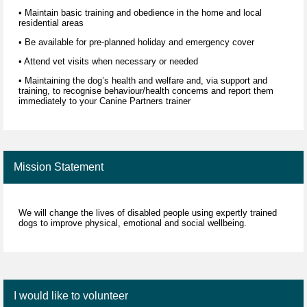
• Maintain basic training and obedience in the home and local
residential areas
• Be available for pre-planned holiday and emergency cover
• Attend vet visits when necessary or needed
• Maintaining the dog’s health and welfare and, via support and
training, to recognise behaviour/health concerns and report them
immediately to your Canine Partners trainer
Mission Statement
We will change the lives of disabled people using expertly trained
dogs to improve physical, emotional and social wellbeing.
I would like to volunteer