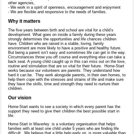
other agencies,
- We work in a spirit of openness, encouragement and enjoyment
- We are flexible and responsive to the needs of families.
Why it matters
The five years between birth and school are vital for a child’s
development. What goes on inside a family during these years
strongly determines the opportunities and life chances children
have. Children who are raised in a stable, loving, family
environment are more likely to have a positive and healthy future.
But being a parent isn’t easy and sometimes life can get in the way.
Circumstances throw you off course and everything else can take a
back seat. A young child caught up in this can miss out on the love,
routine and stimulation that are so vital for their future. Home-Start
works because our volunteers are parents. They understand how
hard it can be. They work alongside parents, in their own homes, to
help them cope with the stresses and strains of life and make sure
they have the skills, time and strength they need to nurture their
children.
Our vision
Home-Start wants to see a society in which every parent has the
support they need to give their children the best possible start in
life.
Home-Start in Waverley is a voluntary organisation that helps
families with at least one child under 5 years who are finding life
difficult. We believe that a little help early on, is more valuable than