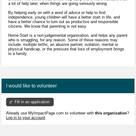
a lot of help later, when things are going seriously wrong.
By helping early on with a word of advice or help to find
independence, young children will have a better start in life, and
have a better chance to turn out as productive and responsible
citizens. We know that parenting is not easy.
Home-Start is a non-judgemental organisation, and helps any parent
who is struggling, for any reason. Some of those reasons may
include; multiple births, an abusive partner, isolation, mental or
physical handicap, or the pressure that loss of employment brings
to a family.
I would like to volunteer
Fill in an application
Already use MyImpactPage.com to volunteer with
this organization
?
Log in to your account