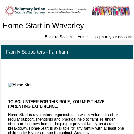
Home-Start in Waverley
Back to Search
Home
Log in to your account
Family Supporters - Farnham
TO VOLUNTEER FOR THIS ROLE, YOU MUST HAVE
PARENTING EXPERIENCE.
Home-Start is a voluntary organisation in which volunteers offer
regular support, friendship and practical help to families under
stress in their own homes, helping to prevent family crisis and
breakdown. Home-Start is available for any family with at least one
child under 5 years of age throughout Waverley.