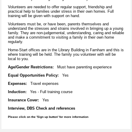
Volunteers are needed to offer regular support, friendship and
practical help to families under stress in their own homes. Full
training will be given with support on hand.
Volunteers must be, or have been, parents themselves and
understand the stresses and strains involved in bringing up a young
family. They are non-judgemental, understanding, caring and reliable
and make a commitment to visiting a family in their own home
regularly.
Home-Start offices are in the Library Building in Farnham and this is
where training will be held. The family you volunteer with will be
local to you.
Age/Gender Restrictions:
Must have parenting experience
Equal Opportunities Policy:
Yes
Expenses:
Travel expenses
Induction:
Yes - Full training course
Insurance Cover:
Yes
Interview, DBS Check and references
Please click on the 'Sign up button' for more information