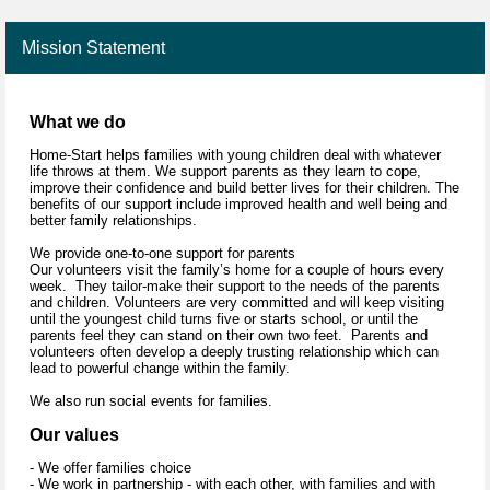
Mission Statement
What we do
Home-Start helps families with young children deal with whatever
life throws at them. We support parents as they learn to cope,
improve their confidence and build better lives for their children. The
benefits of our support include improved health and well being and
better family relationships.
We provide one-to-one support for parents
Our volunteers visit the family’s home for a couple of hours every
week. They tailor-make their support to the needs of the parents
and children. Volunteers are very committed and will keep visiting
until the youngest child turns five or starts school, or until the
parents feel they can stand on their own two feet. Parents and
volunteers often develop a deeply trusting relationship which can
lead to powerful change within the family.
We also run social events for families.
Our values
- We offer families choice
- We work in partnership - with each other, with families and with