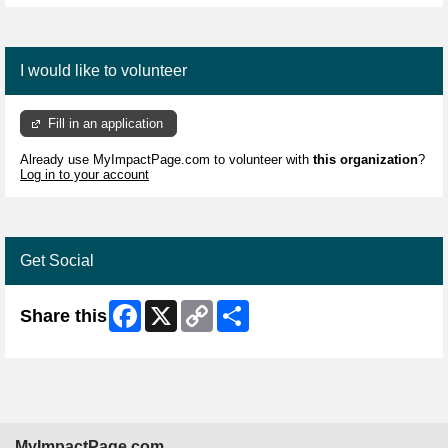
I would like to volunteer
Fill in an application
Already use MyImpactPage.com to volunteer with
this organization
?
Log in to your account
Get Social
Facebook
X
Copy
Share
Share this
Link
MyImpactPage.com