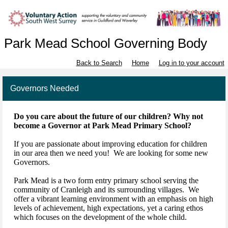
Park Mead School Governing Body
Back to Search
Home
Log in to your account
Governors Needed
Do you care about the future of our children? Why not
become a Governor at Park Mead Primary School?
If you are passionate about improving education for children
in our area then we need you! We are looking for some new
Governors.
Park Mead is a two form entry primary school serving the
community of Cranleigh and its surrounding villages. We
offer a vibrant learning environment with an emphasis on high
levels of achievement, high expectations, yet a caring ethos
which focuses on the development of the whole child.