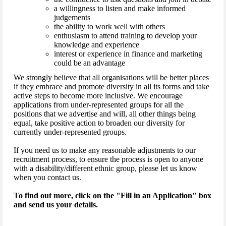
a willingness to listen and make informed
judgements
the ability to work well with others
enthusiasm to attend training to develop your
knowledge and experience
interest or experience in finance and marketing
could be an advantage
We strongly believe that all organisations will be better places
if they embrace and promote diversity in all its forms and take
active steps to become more inclusive. We encourage
applications from under-represented groups for all the
positions that we advertise and will, all other things being
equal, take positive action to broaden our diversity for
currently under-represented groups.
If you need us to make any reasonable adjustments to our
recruitment process, to ensure the process is open to anyone
with a disability/different ethnic group, please let us know
when you contact us.
To find out more, click on the "Fill in an Application" box
and send us your details.