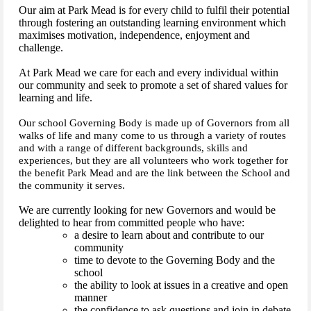
Our aim at Park Mead is for every child to fulfil their potential
through fostering an outstanding learning environment which
maximises motivation, independence, enjoyment and
challenge.
At Park Mead we care for each and every individual within
our community and seek to promote a set of shared values for
learning and life.
Our school Governing Body is made up of Governors from all
walks of life and many come to us through a variety of routes
and with a range of different backgrounds, skills and
experiences, but they are all volunteers who work together for
the benefit Park Mead and are the link between the School and
the community it serves.
We are currently looking for new Governors and would be
delighted to hear from committed people who have:
a desire to learn about and contribute to our
community
time to devote to the Governing Body and the
school
the ability to look at issues in a creative and open
manner
the confidence to ask questions and join in debate