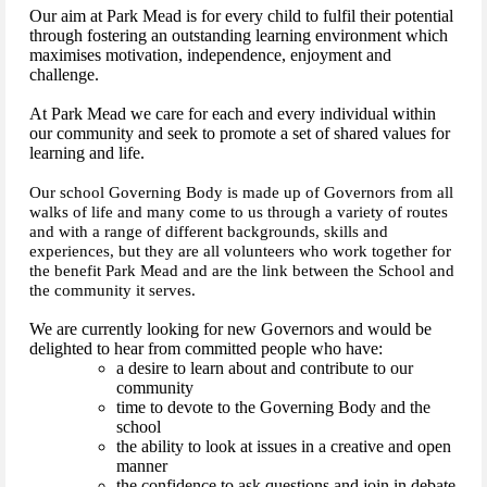
Our aim at Park Mead is for every child to fulfil their potential
through fostering an outstanding learning environment which
maximises motivation, independence, enjoyment and
challenge.
At Park Mead we care for each and every individual within
our community and seek to promote a set of shared values for
learning and life.
Our school Governing Body is made up of Governors from all
walks of life and many come to us through a variety of routes
and with a range of different backgrounds, skills and
experiences, but they are all volunteers who work together for
the benefit Park Mead and are the link between the School and
the community it serves.
We are currently looking for new Governors and would be
delighted to hear from committed people who have:
a desire to learn about and contribute to our
community
time to devote to the Governing Body and the
school
the ability to look at issues in a creative and open
manner
the confidence to ask questions and join in debate