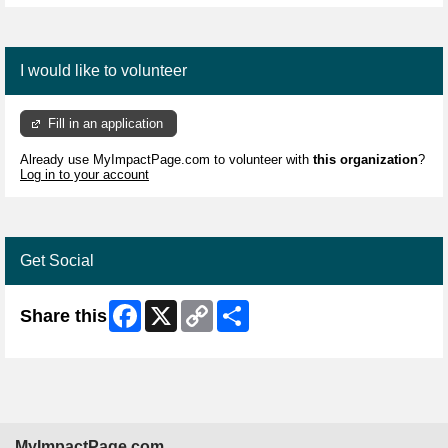
I would like to volunteer
Fill in an application
Already use MyImpactPage.com to volunteer with
this organization
?
Log in to your account
Get Social
Facebook
X
Copy
Share
Share this
Link
MyImpactPage.com