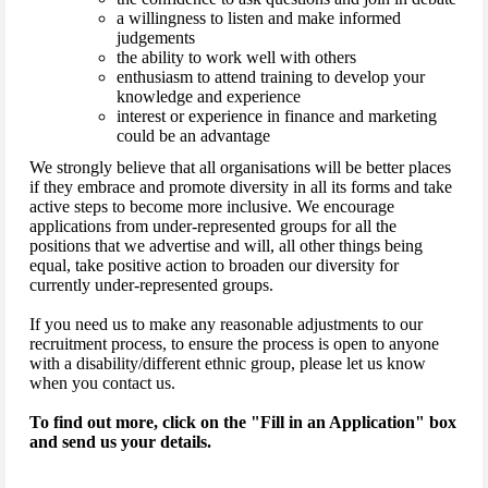
a willingness to listen and make informed
judgements
the ability to work well with others
enthusiasm to attend training to develop your
knowledge and experience
interest or experience in finance and marketing
could be an advantage
We strongly believe that all organisations will be better places
if they embrace and promote diversity in all its forms and take
active steps to become more inclusive. We encourage
applications from under-represented groups for all the
positions that we advertise and will, all other things being
equal, take positive action to broaden our diversity for
currently under-represented groups.
If you need us to make any reasonable adjustments to our
recruitment process, to ensure the process is open to anyone
with a disability/different ethnic group, please let us know
when you contact us.
To find out more, click on the "Fill in an Application" box
and send us your details.