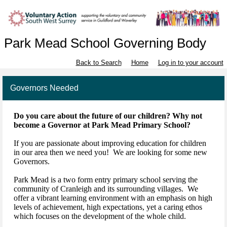
Park Mead School Governing Body
Back to Search
Home
Log in to your account
Governors Needed
Do you care about the future of our children? Why not
become a Governor at Park Mead Primary School?
If you are passionate about improving education for children
in our area then we need you! We are looking for some new
Governors.
Park Mead is a two form entry primary school serving the
community of Cranleigh and its surrounding villages. We
offer a vibrant learning environment with an emphasis on high
levels of achievement, high expectations, yet a caring ethos
which focuses on the development of the whole child.