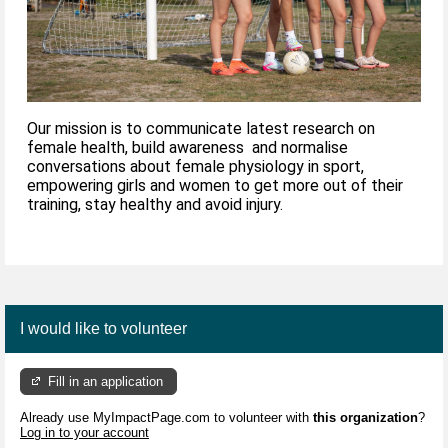
Our mission is to communicate latest research on
female health, build awareness and normalise
conversations about female physiology in sport,
empowering girls and women to get more out of their
training, stay healthy and avoid injury.
I would like to volunteer
Fill in an application
Already use MyImpactPage.com to volunteer with
this organization
?
Log in to your account