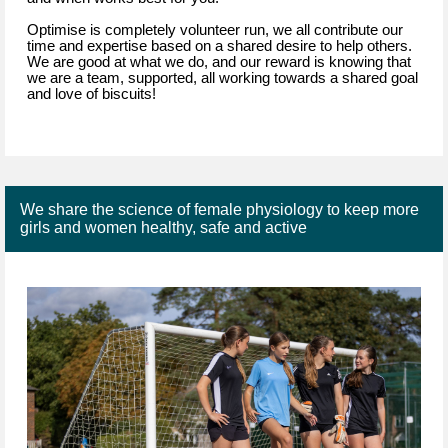
Optimise is completely volunteer run, we all contribute our
time and expertise based on a shared desire to help others.
We are good at what we do, and our reward is knowing that
we are a team, supported, all working towards a shared goal
and love of biscuits!
We share the science of female physiology to keep more
girls and women healthy, safe and active