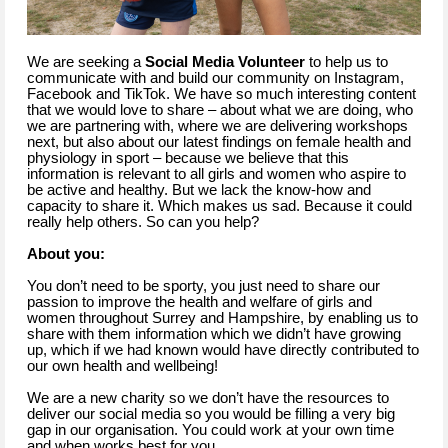
We are seeking a
Social Media Volunteer
to help us to
communicate with and build our community on Instagram,
Facebook and TikTok. We have so much interesting content
that we would love to share – about what we are doing, who
we are partnering with, where we are delivering workshops
next, but also about our latest findings on female health and
physiology in sport – because we believe that this
information is relevant to all girls and women who aspire to
be active and healthy. But we lack the know-how and
capacity to share it. Which makes us sad. Because it could
really help others. So can you help?
About you:
You don’t need to be sporty, you just need to share our
passion to improve the health and welfare of girls and
women throughout Surrey and Hampshire, by enabling us to
share with them information which we didn’t have growing
up, which if we had known would have directly contributed to
our own health and wellbeing!
We are a new charity so we don’t have the resources to
deliver our social media so you would be filling a very big
gap in our organisation. You could work at your own time
and when works best for you.