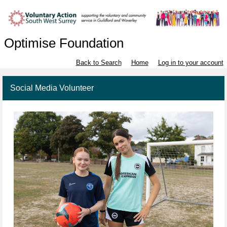
Optimise Foundation
Back to Search
Home
Log in to your account
Social Media Volunteer