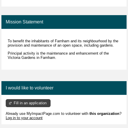
Mission Statement
To benefit the inhabitants of Farnham and its neighbourhood by the
provision and maintenance of an open space, including gardens.
Principal activity is the maintenance and enhancement of the
Victoria Gardens in Farnham.
I would like to volunteer
Fill in an application
Already use MyImpactPage.com to volunteer with
this organization
?
Log in to your account