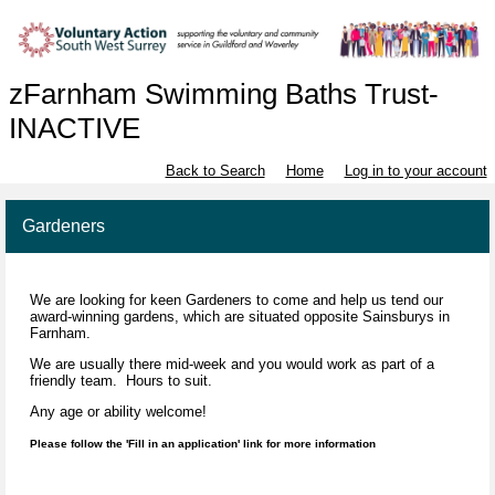
zFarnham Swimming Baths Trust-
INACTIVE
Back to Search
Home
Log in to your account
Gardeners
We are looking for keen Gardeners to come and help us tend our
award-winning gardens, which are situated opposite Sainsburys in
Farnham.
We are usually there mid-week and you would work as part of a
friendly team. Hours to suit.
Any age or ability welcome!
Please follow the 'Fill in an application' link for more information