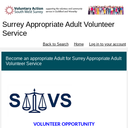
Surrey Appropriate Adult Volunteer
Service
Back to Search
Home
Log in to your account
Become an appropriate Adult for Surrey Appropriate Adult
Volunteer Service
VOLUNTEER OPPORTUNITY