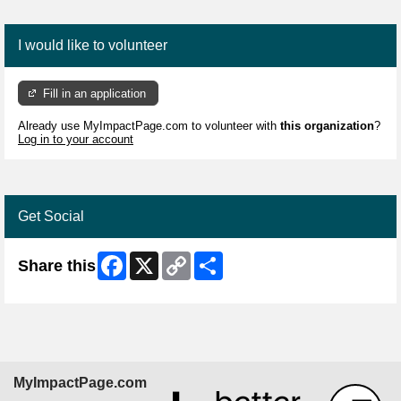
I would like to volunteer
Fill in an application
Already use MyImpactPage.com to volunteer with
this organization
?
Log in to your account
Get Social
Facebook
X
Copy
Share
Share this
Link
MyImpactPage.com