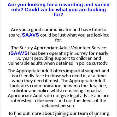
Are you looking for a rewarding and varied
role? Could we be what you are looking
for?
Are you a good communicator and have time to
SAAVS
spare,
could be just what you are looking
for.
The Surrey Appropriate Adult Volunteer Service
SAAVS
(
) has been operating in Surrey for nearly
30 years providing support to children and
vulnerable adults when detained in police custody.
The Appropriate Adult offers impartial support and
is a friendly face to those who need it, at a time
when they need it most. The Appropriate Adult
facilitates communication between the detainee,
solicitor and police whilst remaining impartial.
Appropriate Adults do not give legal advice and are
interested in the needs and not the deeds of the
detained person.
To find out more about joining our team of unsung