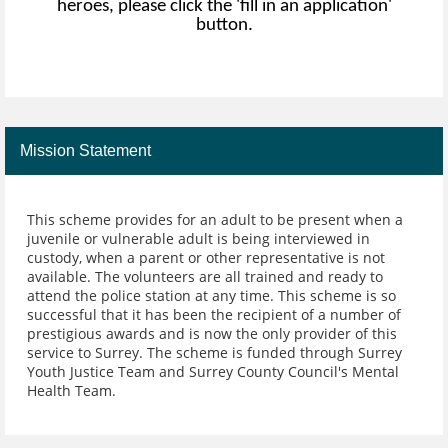
heroes, please click the 'fill in an application'
button.
Mission Statement
This scheme provides for an adult to be present when a
juvenile or vulnerable adult is being interviewed in
custody, when a parent or other representative is not
available. The volunteers are all trained and ready to
attend the police station at any time. This scheme is so
successful that it has been the recipient of a number of
prestigious awards and is now the only provider of this
service to Surrey. The scheme is funded through Surrey
Youth Justice Team and Surrey County Council's Mental
Health Team.