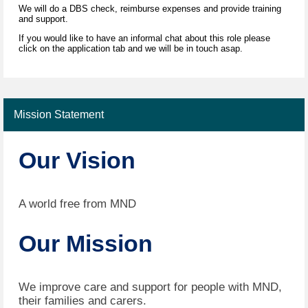
We will do a DBS check, reimburse expenses and provide training
and support.
If you would like to have an informal chat about this role please
click on the application tab and we will be in touch asap.
Mission Statement
Our Vision
A world free from MND
Our Mission
We improve care and support for people with MND,
their families and carers.