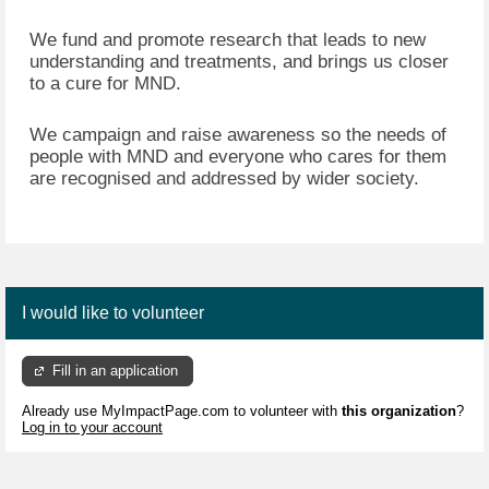
We fund and promote research that leads to new
understanding and treatments, and brings us closer
to a cure for MND.
We campaign and raise awareness so the needs of
people with MND and everyone who cares for them
are recognised and addressed by wider society.
I would like to volunteer
Fill in an application
Already use MyImpactPage.com to volunteer with
this organization
?
Log in to your account