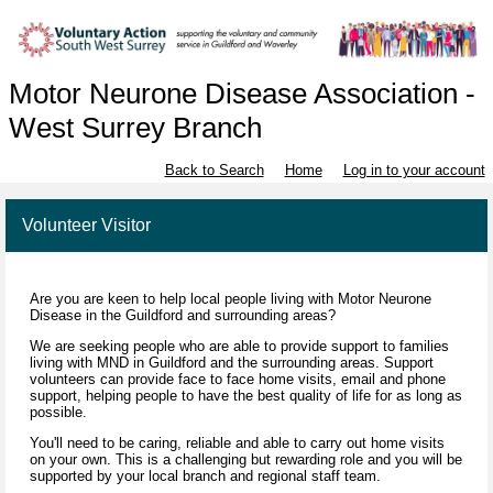
Motor Neurone Disease Association -
West Surrey Branch
Back to Search
Home
Log in to your account
Volunteer Visitor
Are you are keen to help local people living with Motor Neurone
Disease in the Guildford and surrounding areas?
We are seeking people who are able to provide support to families
living with MND in Guildford and the surrounding areas. Support
volunteers can provide face to face home visits, email and phone
support, helping people to have the best quality of life for as long as
possible.
You'll need to be caring, reliable and able to carry out home visits
on your own. This is a challenging but rewarding role and you will be
supported by your local branch and regional staff team.