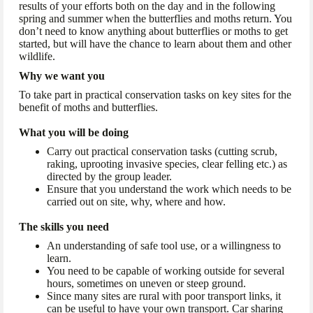
results of your efforts both on the day and in the following
spring and summer when the butterflies and moths return. You
don’t need to know anything about butterflies or moths to get
started, but will have the chance to learn about them and other
wildlife.
Why we want you
To take part in practical conservation tasks on key sites for the
benefit of moths and butterflies.
What you will be doing
Carry out practical conservation tasks (cutting scrub,
raking, uprooting invasive species, clear felling etc.) as
directed by the group leader.
Ensure that you understand the work which needs to be
carried out on site, why, where and how.
The skills you need
An understanding of safe tool use, or a willingness to
learn.
You need to be capable of working outside for several
hours, sometimes on uneven or steep ground.
Since many sites are rural with poor transport links, it
can be useful to have your own transport. Car sharing