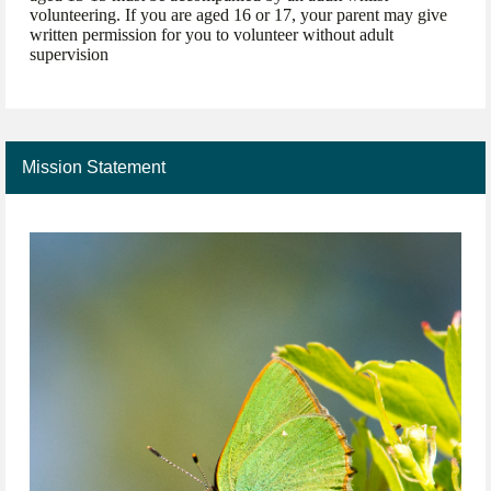
volunteering. If you are aged 16 or 17, your parent may give
written permission for you to volunteer without adult
supervision
Mission Statement