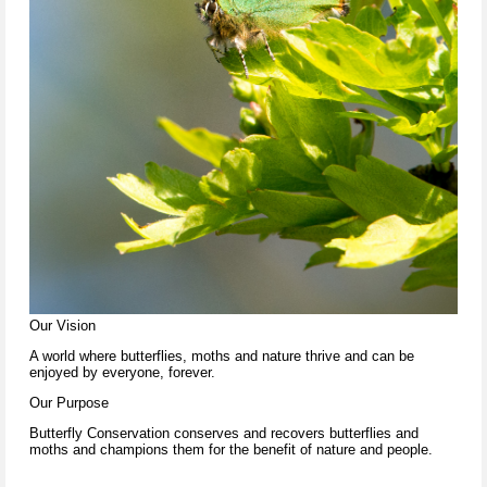
Our Vision
A world where butterflies, moths and nature thrive and can be
enjoyed by everyone, forever.
Our Purpose
Butterfly Conservation conserves and recovers butterflies and
moths and champions them for the benefit of nature and people.