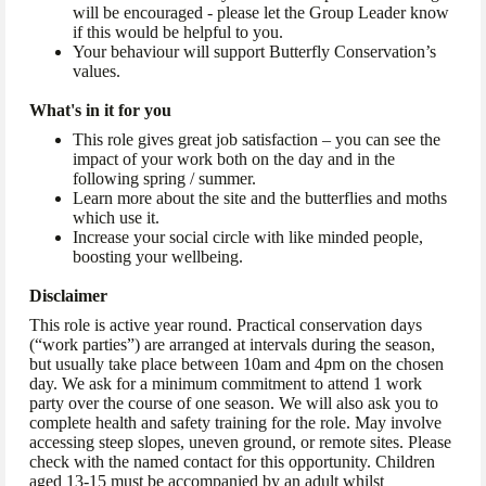
will be encouraged - please let the Group Leader know
if this would be helpful to you.
Your behaviour will support Butterfly Conservation’s
values.
What's in it for you
This role gives great job satisfaction – you can see the
impact of your work both on the day and in the
following spring / summer.
Learn more about the site and the butterflies and moths
which use it.
Increase your social circle with like minded people,
boosting your wellbeing.
Disclaimer
This role is active year round. Practical conservation days
(“work parties”) are arranged at intervals during the season,
but usually take place between 10am and 4pm on the chosen
day. We ask for a minimum commitment to attend 1 work
party over the course of one season. We will also ask you to
complete health and safety training for the role. May involve
accessing steep slopes, uneven ground, or remote sites. Please
check with the named contact for this opportunity. Children
aged 13-15 must be accompanied by an adult whilst