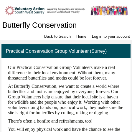
Butterfly Conservation
Back to Search
Home
Log in to your account
Practical Conservation Group Volunteer (Surrey)
Our Practical Conservation Group Volunteers make a real
difference to their local environment. Without them, many
threatened butterflies and moths could be lost forever.
At Butterfly Conservation, we want to create a world where
butterflies and moths are enjoyed by everyone, forever. Our
Group Volunteers help ensure that their local site is a haven
for wildlife and the people who enjoy it. Working with other
volunteers doing hands-on, practical work, they make sure the
site is right for butterflies by cutting, raking or digging.
There’s often a bonfire and refreshments, too!
You will enjoy physical work and have the chance to see the