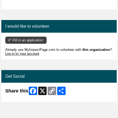
I would like to volunteer
Fill in an application
Already use MyImpactPage.com to volunteer with
this organization
?
Log in to your account
Get Social
Facebook
X
Copy
Share
Share this
Link