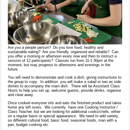
Are you a people person? Do you love food, healthy and
sustainable eating? Are you friendly, organised and reliable? Can
you offer a morning or afternoon every now and then to instruct a
session of 12 participants? Classes run from 11-1:30pm at the
moment, but may progress to afternoons and evenings in the
future.
You will need to demonstrate and cook a dish, giving instructions to
the group to copy. In addition, you will make a salad or two as side
dishes to accompany the main dish. There will be Assistant Class
Hosts to help you set up, welcome guests, provide drinks, organise
and clear away.
Once cooked everyone sits and eats the finished product and takes
home any left overs. We currently have one Cooking Instructor /
Class Teacher, but we are looking for additional cooks/chefs, either
on a regular basis or special appearance. We need to add variety,
so different cultural food, basic food, seasonal foods, man with a
pan, budget cooking etc.