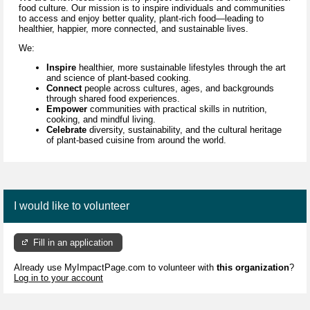
food culture. Our mission is to inspire individuals and communities
to access and enjoy better quality, plant-rich food—leading to
healthier, happier, more connected, and sustainable lives.
We:
Inspire
healthier, more sustainable lifestyles through
the art
and science of
plant-based cooking.
Connect
people across cultures, ages, and backgrounds
through shared food experiences.
Empower
communities with practical skills in nutrition,
cooking, and mindful living.
Celebrate
diversity, sustainability, and the cultural heritage
of plant-based cuisine
from around the world.
I would like to volunteer
Fill in an application
Already use MyImpactPage.com to volunteer with
this organization
?
Log in to your account