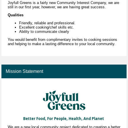
Joyfull Greens is a fairly new Community Interest
Company
, we are
still in our first year, however, we are having great success.
Qualities
Friendly, reliable and professional.
Excellent cooking/chef skills etc.
Ability to communicate clearly
You would benefit from complimentary invites to cooking sessions
and helping to make a lasting difference to your local community.
Mission Statement
Better Food, For People, Health, And Planet
We are a new local community project dedicated to creating a better