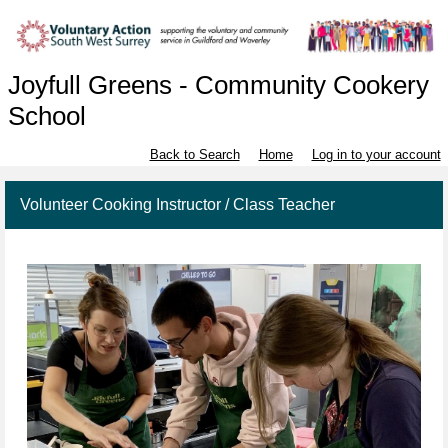
Joyfull Greens - Community Cookery
School
Back to Search
Home
Log in to your account
Volunteer Cooking Instructor / Class Teacher