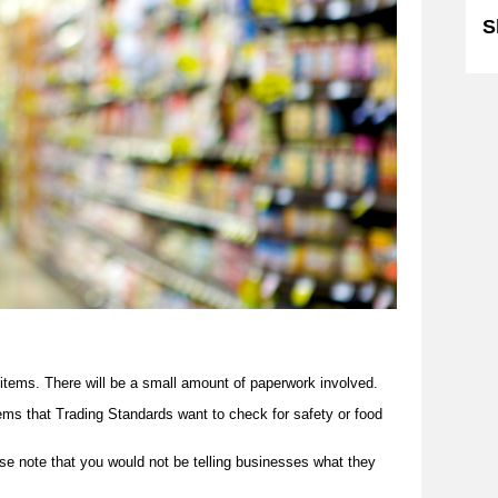
S
items. There will be a small amount of paperwork involved.
tems that Trading Standards want to check for safety or food
ase note that you would not be telling businesses what they