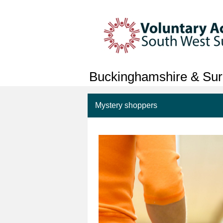
Buckinghamshire & Sur
Mystery shoppers