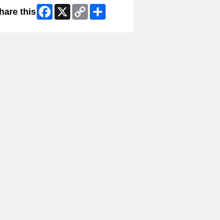
Facebook
X
Copy
Share
hare this
Link