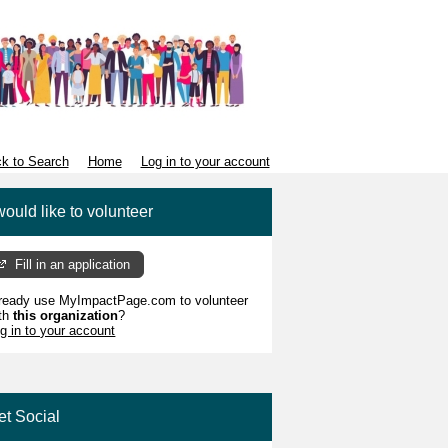
k to Search
Home
Log in to your account
would like to volunteer
Fill in an application
ready use MyImpactPage.com to volunteer
th
this organization
?
g in to your account
et Social