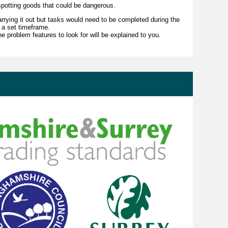
 spotting goods that could be dangerous.
 carrying it out but tasks would need to be completed during the
 a set timeframe.
he problem features to look for will be explained to you.