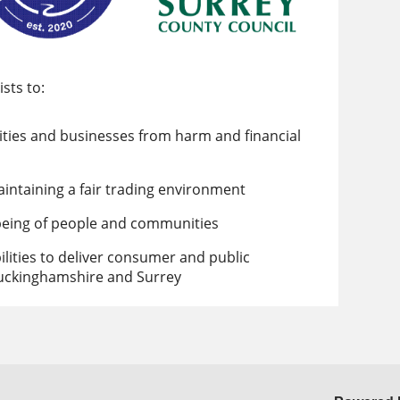
sts to:
ities and businesses from harm and financial
aintaining a fair trading environment
being of people and communities
bilities to deliver consumer and public
Buckinghamshire and Surrey