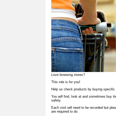
Love browsing stores?
This role is for you!
Help us check products by buying specific 
You will find, look at and sometimes buy i
safety.
Each visit will need to be recorded but ple
are required to do.