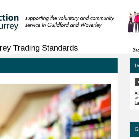
rey Trading Standards
Bac
I 
Al
wi
Lo
G