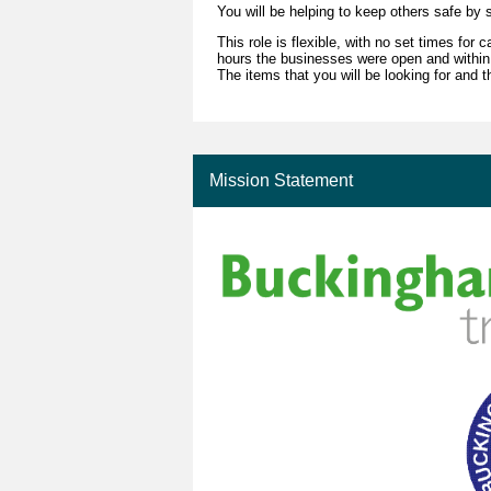
You will be helping to keep others safe by
This role is flexible, with no set times for
hours the businesses were open and within
The items that you will be looking for and t
Mission Statement