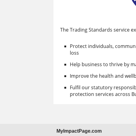
The Trading Standards service exi
Protect individuals, commun
loss
Help business to thrive by m
Improve the health and well
Fulfil our statutory responsi
protection services across 
MyImpactPage.com