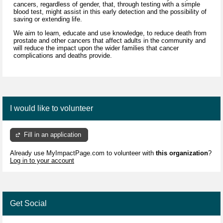
cancers, regardless of gender, that, through testing with a simple
blood test, might assist in this early detection and the possibility of
saving or extending life.
We aim to learn, educate and use knowledge, to reduce death from
prostate and other cancers that affect adults in the community and
will reduce the impact upon the wider families that cancer
complications and deaths provide.
I would like to volunteer
Fill in an application
Already use MyImpactPage.com to volunteer with
this organization
?
Log in to your account
Get Social