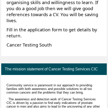
organising skills and willingness to learn. If
you do a good job then we will give good
references towards a CV. You will be saving
lives.
Fill in the application form to get details by
return.
Cancer Testing South
The mission statement of Cancer Testing Services CIC
Community service is paramount in our approach to providing
families with both awareness and possible solutions to all too
common cancers and the problems that they can bring.
The awareness and detection work of Cancer Testing Services
CIC is driven by a passion to find early indications of prostate
cancer in men and also aims to lead to the uncovering of any other