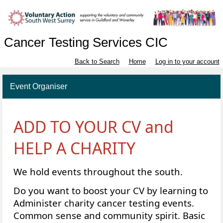
Cancer Testing Services CIC
Back to Search
Home
Log in to your account
Event Organiser
ADD TO YOUR CV and
HELP A CHARITY
We hold events throughout the south.
Do you want to boost your CV by learning to
Administer charity cancer testing events.
Common sense and community spirit. Basic