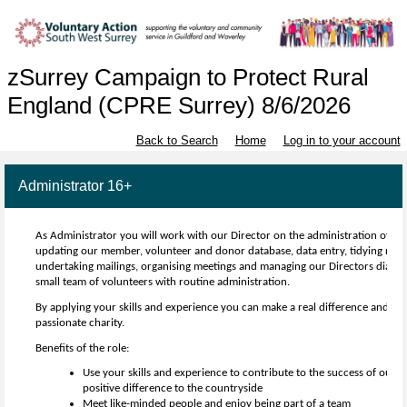
zSurrey Campaign to Protect Rural
England (CPRE Surrey) 8/6/2026
Back to Search
Home
Log in to your account
Administrator 16+
As Administrator you will work with our Director on the administration of th
updating our member, volunteer and donor database, data entry, tidying recor
undertaking mailings, organising meetings and managing our Directors diary. 
small team of volunteers with routine administration.
By applying your skills and experience you can make a real difference and be a
passionate charity.
Benefits of the role:
Use your skills and experience to contribute to the success of our 
positive difference to the countryside
Meet like-minded people and enjoy being part of a team