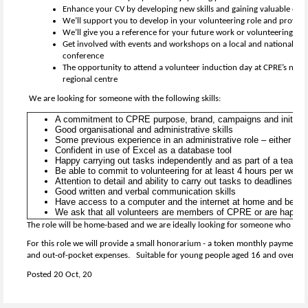
Enhance your CV by developing new skills and gaining valuable exp
We’ll support you to develop in your volunteering role and provide 
We’ll give you a reference for your future work or volunteering
Get involved with events and workshops on a local and national lev
conference
The opportunity to attend a volunteer induction day at CPRE’s natio
regional centre
We are looking for someone with the following skills:
A commitment to CPRE purpose, brand, campaigns and initiat
Good organisational and administrative skills
Some previous experience in an administrative role – either pai
Confident in use of Excel as a database tool
Happy carrying out tasks independently and as part of a team
Be able to commit to volunteering for at least 4 hours per week t
Attention to detail and ability to carry out tasks to deadlines
Good written and verbal communication skills
Have access to a computer and the internet at home and be co
We ask that all volunteers are members of CPRE or are happy t
The role will be home-based and we are ideally looking for someone who lives
For this role we will provide a small honorarium - a token monthly payment 
and out-of-pocket expenses. Suitable for young people aged 16 and over.
Posted 20 Oct, 20