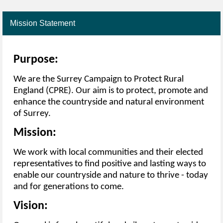
Mission Statement
Purpose:
We are the Surrey Campaign to Protect Rural
England (CPRE). Our aim is to protect, promote and
enhance the countryside and natural environment
of Surrey.
Mission:
We work with local communities and their elected
representatives to find positive and lasting ways to
enable our countryside and nature to thrive - today
and for generations to come.
Vision: