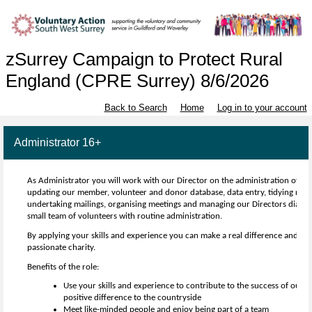
zSurrey Campaign to Protect Rural
England (CPRE Surrey) 8/6/2026
Back to Search
Home
Log in to your account
Administrator 16+
As Administrator you will work with our Director on the administration of th
updating our member, volunteer and donor database, data entry, tidying recor
undertaking mailings, organising meetings and managing our Directors diary. 
small team of volunteers with routine administration.
By applying your skills and experience you can make a real difference and be a
passionate charity.
Benefits of the role:
Use your skills and experience to contribute to the success of our 
positive difference to the countryside
Meet like-minded people and enjoy being part of a team