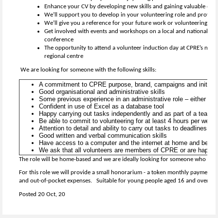
Enhance your CV by developing new skills and gaining valuable exp
We’ll support you to develop in your volunteering role and provide 
We’ll give you a reference for your future work or volunteering
Get involved with events and workshops on a local and national lev
conference
The opportunity to attend a volunteer induction day at CPRE’s natio
regional centre
We are looking for someone with the following skills:
A commitment to CPRE purpose, brand, campaigns and initiat
Good organisational and administrative skills
Some previous experience in an administrative role – either pai
Confident in use of Excel as a database tool
Happy carrying out tasks independently and as part of a team
Be able to commit to volunteering for at least 4 hours per week t
Attention to detail and ability to carry out tasks to deadlines
Good written and verbal communication skills
Have access to a computer and the internet at home and be co
We ask that all volunteers are members of CPRE or are happy t
The role will be home-based and we are ideally looking for someone who lives
For this role we will provide a small honorarium - a token monthly payment 
and out-of-pocket expenses. Suitable for young people aged 16 and over.
Posted 20 Oct, 20