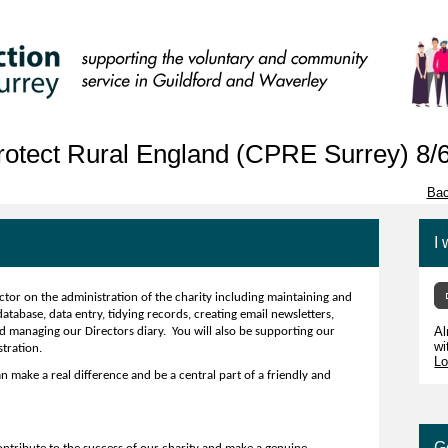
otect Rural England (CPRE Surrey) 8/
Bac
I 
ctor on the administration of the charity including maintaining and
abase, data entry, tidying records, creating email newsletters,
Al
d managing our Directors diary. You will also be supporting our
wi
stration.
Lo
n make a real difference and be a central part of a friendly and
G