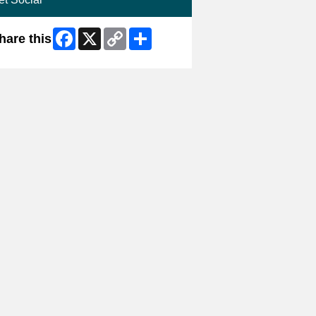
Facebook
X
Copy
Share
hare this
Link