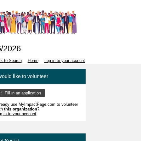
6/2026
k to Search
Home
Log in to your account
would like to volunteer
Fill in an application
ready use MyImpactPage.com to volunteer
th
this organization
?
g in to your account
et Social