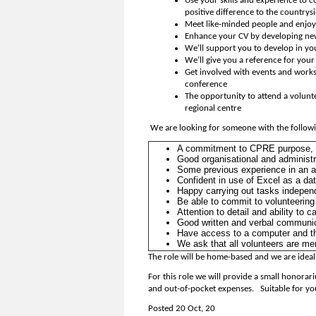
Use your skills and experience to c
positive difference to the countrys
Meet like-minded people and enjoy 
Enhance your CV by developing new 
We’ll support you to develop in yo
We’ll give you a reference for you
Get involved with events and works
conference
The opportunity to attend a volunte
regional centre
We are looking for someone with the followin
A commitment to CPRE purpose, b
Good organisational and administra
Some previous experience in an adm
Confident in use of Excel as a da
Happy carrying out tasks independ
Be able to commit to volunteering f
Attention to detail and ability to 
Good written and verbal communic
Have access to a computer and th
We ask that all volunteers are m
The role will be home-based and we are ideal
For this role we will provide a small honor
and out-of-pocket expenses. Suitable for yo
Posted 20 Oct, 20