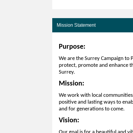
Mission Statement
Purpose:
We are the Surrey Campaign to Pr
protect, promote and enhance th
Surrey.
Mission:
We work with local communities a
positive and lasting ways to enab
and for generations to come.
Vision:
Our goal is for a beautiful and vi