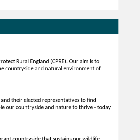
otect Rural England (CPRE). Our aim is to
e countryside and natural environment of
nd their elected representatives to find
le our countryside and nature to thrive - today
brant countryside that sustains our wildlife,