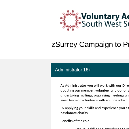
zSurrey Campaign to Pr
Administrator 16+
As Administrator you will work with our Dire
updating our member, volunteer and donor dat
undertaking mailings, organising meetings an
small team of volunteers with routine admini
By applying your skills and experience you ca
passionate charity.
Benefits of the role: