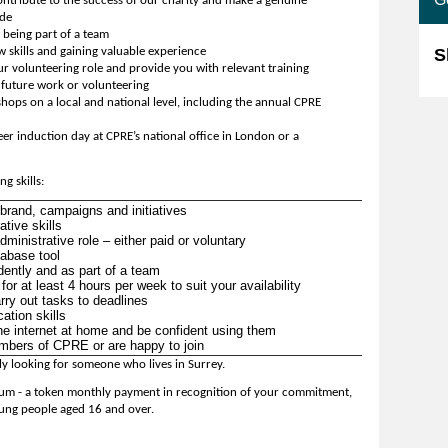
ontribute to the success of our charity and make a genuine
ide
being part of a team
skills and gaining valuable experience
S
ur volunteering role and provide you with relevant training
r future work or volunteering
hops on a local and national level, including the annual CPRE
er induction day at CPRE’s national office in London or a
g skills:
rand, campaigns and initiatives
tive skills
inistrative role – either paid or voluntary
tabase tool
ently and as part of a team
or at least 4 hours per week to suit your availability
carry out tasks to deadlines
ation skills
e internet at home and be confident using them
embers of CPRE or are happy to join
ly looking for someone who lives in Surrey.
arium - a token monthly payment in recognition of your commitment,
ung people aged 16 and over.