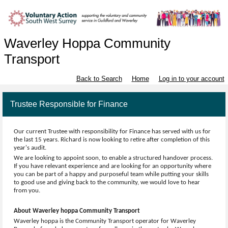
Waverley Hoppa Community
Transport
Back to Search
Home
Log in to your account
Trustee Responsible for Finance
Our current Trustee with responsibility for Finance has served with us for
the last 15 years. Richard is now looking to retire after completion of this
year's audit.
We are looking to appoint soon, to enable a structured handover process.
If you have relevant experience and are looking for an opportunity where
you can be part of a happy and purposeful team while putting your skills
to good use and giving back to the community, we would love to hear
from you.
About Waverley hoppa Community Transport
Waverley hoppa is the Community Transport operator for Waverley