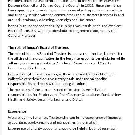
Borough, founded as a centre of excellence in the sector by Waverley
Borough Council and Surrey Country Council in 2002. Since then it has
been operating successfully, and has an excellent reputation for reliable
and friendly service with the communities and customers it serves in and
around Farnham, Godalming, Cranleigh and Haslemere.
hoppa is an independent charity, run by a well-established and efficient
Board of Trustees, with a professional management team, run by the
General Manager.
The role of hoppa’s Board of Trustees
The role of hoppa’s Board of Trustees is to govern, direct and administer
the affairs of the organisation in the best interest of its beneficiaries while
adhering to the organisation’s Articles of Association and Charity
Commission Guidelines.
hoppa has eight trustees who give their time and the benefit of their
collective experience on a voluntary basis and take on specific
responsibilities and roles within the organisation.
The members of the current Board of Trustees have individual
responsibilities for Strategy and Risk; Finance; Operations; Fundraising;
Health and Safety; Legal; Marketing; and Digital.
Experience
We are looking for a new Trustee who can bring experience of financial
accounting, book-keeping and management information.
Experience of charity accounting would be helpful but not essential.