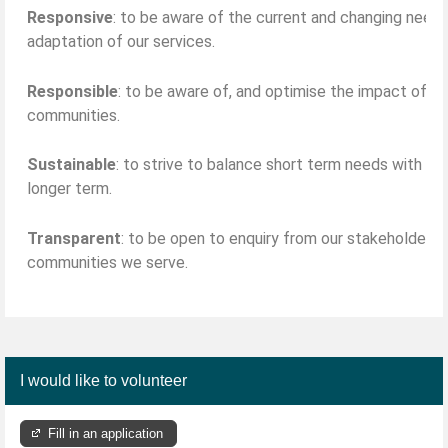
Responsive
: to be aware of the current and changing need
adaptation of our services.
Responsible
: to be aware of, and optimise the impact of our
communities.
Sustainable
: to strive to balance short term needs with th
longer term.
Transparent
: to be open to enquiry from our stakeholders,
communities we serve.
I would like to volunteer
Fill in an application