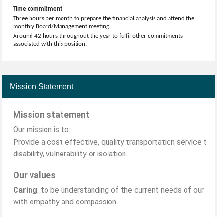
Time commitment
Three hours per month to prepare the financial analysis and attend the
monthly Board/Management meeting.
Around 42 hours throughout the year to fulfil other commitments
associated with this position.
Mission Statement
Mission statement
Our mission is to:
Provide a cost effective, quality transportation service to 
disability, vulnerability or isolation.
Our values
Caring
: to be understanding of the current needs of our sta
with empathy and compassion.