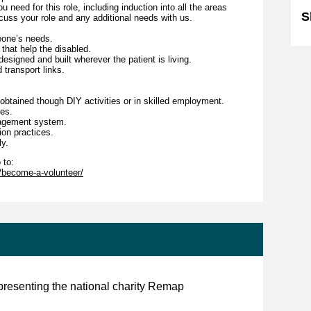
 need for this role, including induction into all the areas
S
scuss your role and any additional needs with us.
eone’s needs.
 that help the disabled.
esigned and built wherever the patient is living.
 transport links.
obtained though DIY activities or in skilled employment.
res.
nagement system.
sion practices.
ly.
 to:
r/become-a-volunteer/
presenting the national charity Remap