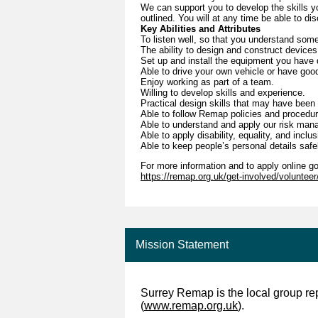
We can support you to develop the skills you
outlined. You will at any time be able to di
Key Abilities and Attributes
To listen well, so that you understand som
The ability to design and construct devices
Set up and install the equipment you have d
Able to drive your own vehicle or have good
Enjoy working as part of a team.
Willing to develop skills and experience.
Practical design skills that may have been 
Able to follow Remap policies and procedu
Able to understand and apply our risk ma
Able to apply disability, equality, and inclu
Able to keep people’s personal details safe
For more information and to apply online go
https://remap.org.uk/get-involved/voluntee
Mission Statement
Surrey Remap is the local group re
(
www.remap.org.uk
).