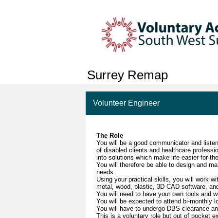
Surrey Remap
Volunteer Engineer
The Role
You will be a good communicator and listen
of disabled clients and healthcare professi
into solutions which make life easier for th
You will therefore be able to design and ma
needs.
Using your practical skills, you will work w
metal, wood, plastic, 3D CAD software, and
You will need to have your own tools and 
You will be expected to attend bi-monthly 
You will have to undergo DBS clearance a
This is a voluntary role but out of pocket 