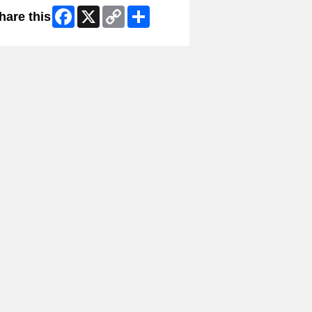
Facebook
X
Copy
Share
hare this
Link