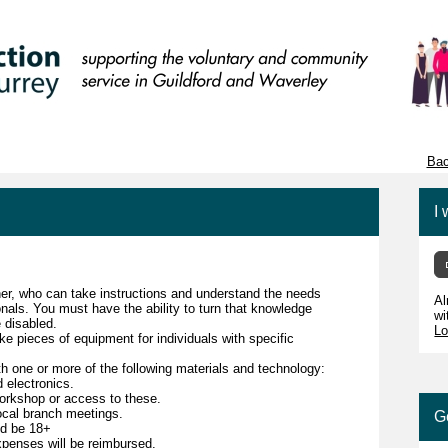
Bac
I 
er, who can take instructions and understand the needs
Al
onals. You must have the ability to turn that knowledge
wi
e disabled.
Lo
ke pieces of equipment for individuals with specific
ith one or more of the following materials and technology:
 electronics.
workshop or access to these.
local branch meetings.
G
nd be 18+
expenses will be reimbursed.