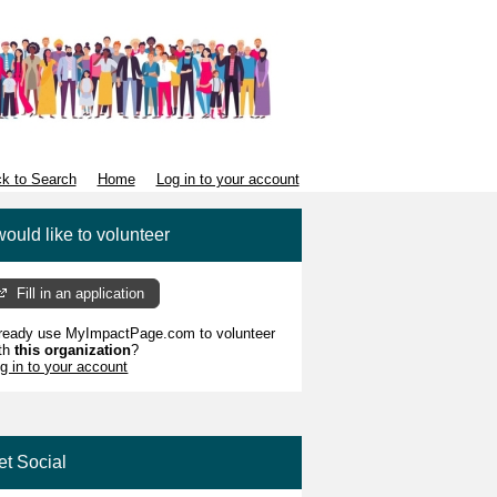
k to Search
Home
Log in to your account
would like to volunteer
Fill in an application
ready use MyImpactPage.com to volunteer
th
this organization
?
g in to your account
et Social