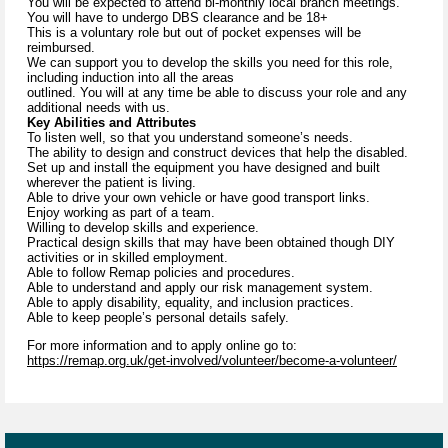
You will be expected to attend bi-monthly local branch meetings.
You will have to undergo DBS clearance and be 18+
This is a voluntary role but out of pocket expenses will be
reimbursed.
We can support you to develop the skills you need for this role,
including induction into all the areas
outlined. You will at any time be able to discuss your role and any
additional needs with us.
Key Abilities and Attributes
To listen well, so that you understand someone’s needs.
The ability to design and construct devices that help the disabled.
Set up and install the equipment you have designed and built
wherever the patient is living.
Able to drive your own vehicle or have good transport links.
Enjoy working as part of a team.
Willing to develop skills and experience.
Practical design skills that may have been obtained though DIY
activities or in skilled employment.
Able to follow Remap policies and procedures.
Able to understand and apply our risk management system.
Able to apply disability, equality, and inclusion practices.
Able to keep people’s personal details safely.
For more information and to apply online go to:
https://remap.org.uk/get-involved/volunteer/become-a-volunteer/