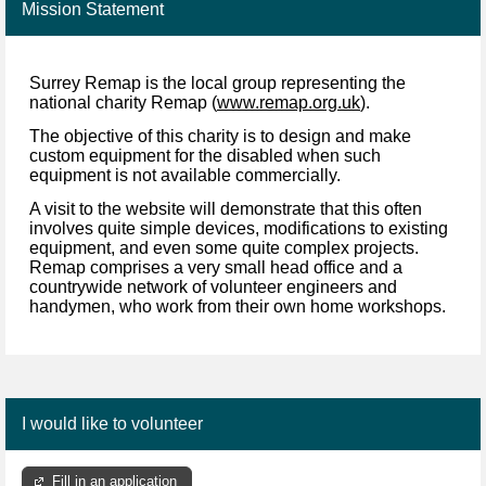
Mission Statement
Surrey Remap is the local group representing the
national charity Remap (
www.remap.org.uk
).
The objective of this charity is to design and make
custom equipment for the disabled when such
equipment is not available commercially.
A visit to the website will demonstrate that this often
involves quite simple devices, modifications to existing
equipment, and even some quite complex projects.
Remap comprises a very small head office and a
countrywide network of volunteer engineers and
handymen, who work from their own home workshops.
I would like to volunteer
Fill in an application