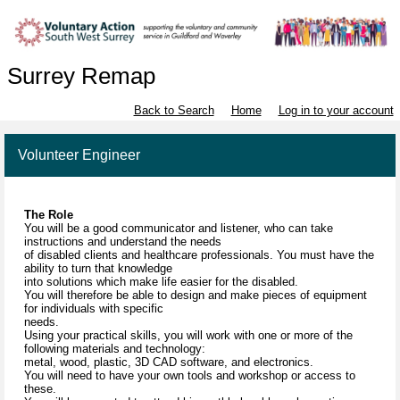
Surrey Remap
Back to Search
Home
Log in to your account
Volunteer Engineer
The Role
You will be a good communicator and listener, who can take
instructions and understand the needs
of disabled clients and healthcare professionals. You must have the
ability to turn that knowledge
into solutions which make life easier for the disabled.
You will therefore be able to design and make pieces of equipment
for individuals with specific
needs.
Using your practical skills, you will work with one or more of the
following materials and technology:
metal, wood, plastic, 3D CAD software, and electronics.
You will need to have your own tools and workshop or access to
these.