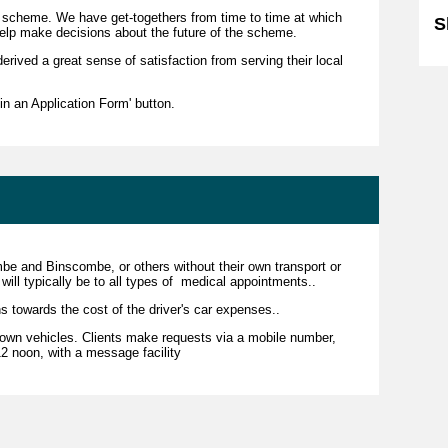
r scheme. We have get-togethers from time to time at which
S
elp make decisions about the future of the scheme.
derived a great sense of satisfaction from serving their local
l in an Application Form' button.
combe and Binscombe, or others without their own transport or
will typically be to all types of medical appointments..
s towards the cost of the driver's car expenses..
r own vehicles. Clients make requests via a mobile number,
 noon, with a message facility