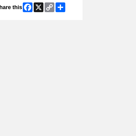
Facebook
X
Copy
Share
hare this
Link