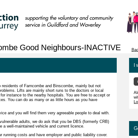
combe Good Neighbours-INACTIVE
Bac
I 
 to residents of Farncombe and Binscombe, mainly but not
problems. Lifts are mainly short runs to the doctors or local
Al
 for instance to the nearby hospitals. You are free to accept or
wi
ces. You can do as many or as little hours as you have
Lo
vice and you will find them very agreeable people to deal with.
 vulnerable adults, we do ask that you be DBS (formerly CRB)
e a well-maintained vehicle and current licence.
G
r running costs and have employer and public liability cover.