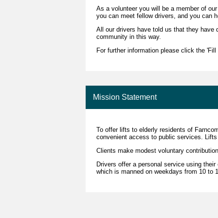
As a volunteer you will be a member of ou
you can meet fellow drivers, and you can h
All our drivers have told us that they have 
community in this way.
For further information please click the 'Fil
Mission Statement
To offer lifts to elderly residents of Farn
convenient access to public services. Lifts 
Clients make modest voluntary contribution
Drivers offer a personal service using thei
which is manned on weekdays from 10 to 12