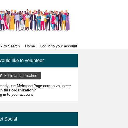
k to Search
Home
Log in to your account
would like to volunteer
Fill in an application
ready use MyImpactPage.com to volunteer
th
this organization
?
g in to your account
et Social