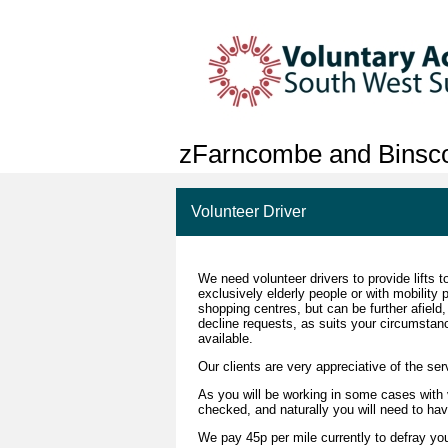
zFarncombe and Bins
Volunteer Driver
We need volunteer drivers to provide lifts
exclusively elderly people or with mobility 
shopping centres, but can be further afield,
decline requests, as suits your circumstan
available.
Our clients are very appreciative of the ser
As you will be working in some cases with
checked, and naturally you will need to hav
We pay 45p per mile currently to defray you