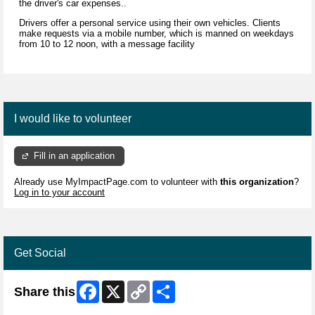
the driver's car expenses..
Drivers offer a personal service using their own vehicles. Clients
make requests via a mobile number, which is manned on weekdays
from 10 to 12 noon, with a message facility
I would like to volunteer
Fill in an application
Already use MyImpactPage.com to volunteer with
this organization
?
Log in to your account
Get Social
Facebook
X
Copy
Share
Share this
Link