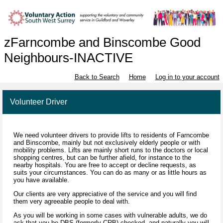
zFarncombe and Binscombe Good
Neighbours-INACTIVE
Back to Search
Home
Log in to your account
Volunteer Driver
We need volunteer drivers to provide lifts to residents of Farncombe
and Binscombe, mainly but not exclusively elderly people or with
mobility problems. Lifts are mainly short runs to the doctors or local
shopping centres, but can be further afield, for instance to the
nearby hospitals. You are free to accept or decline requests, as
suits your circumstances. You can do as many or as little hours as
you have available.
Our clients are very appreciative of the service and you will find
them very agreeable people to deal with.
As you will be working in some cases with vulnerable adults, we do
ask that you be DBS (formerly CRB) checked, and naturally you will