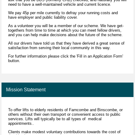
need to have a well-maintained vehicle and current licence.
We pay 45p per mile currently to defray your running costs and
have employer and public liability cover.
As a volunteer you will be a member of our scheme. We have get-
togethers from time to time at which you can meet fellow drivers,
and you can help make decisions about the future of the scheme.
All our drivers have told us that they have derived a great sense of
satisfaction from serving their local community in this way.
For further information please click the 'Fill in an Application Form'
button.
Mission Statement
To offer lifts to elderly residents of Farncombe and Binscombe, or
others without their own transport or convenient access to public
services. Lifts will typically be to all types of medical
appointments..
Clients make modest voluntary contributions towards the cost of