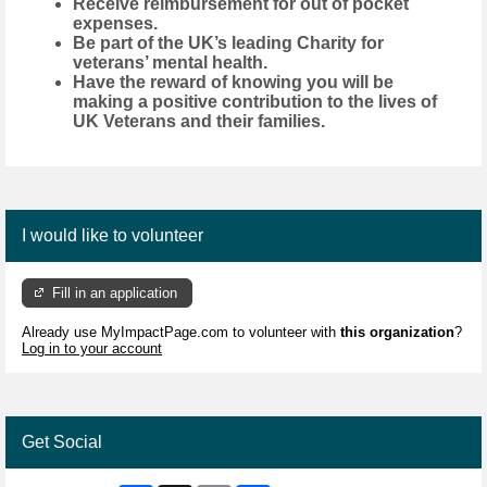
Receive reimbursement for out of pocket
expenses.
Be part of the UK’s leading Charity for
veterans’ mental health.
Have the reward of knowing you will be
making a positive contribution to the lives of
UK Veterans and their families.
I would like to volunteer
Fill in an application
Already use MyImpactPage.com to volunteer with
this organization
?
Log in to your account
Get Social