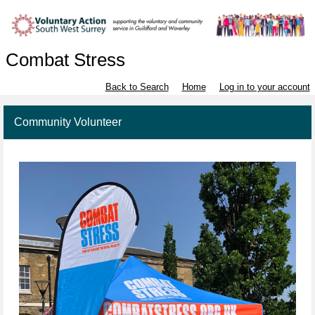
Combat Stress
Back to Search
Home
Log in to your account
Community Volunteer