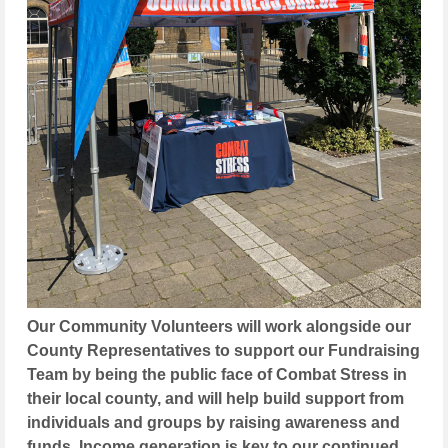
Our Community Volunteers will work alongside our
County Representatives to support our Fundraising
Team by being the public face of Combat Stress in
their local county, and will help build support from
individuals and groups by raising awareness and
funds. Income generation is key to our continued