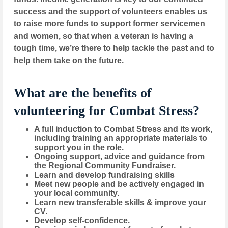
success and the support of volunteers enables us
to raise more funds to support former servicemen
and women, so that when a veteran is having a
tough time, we’re there to help tackle the past and to
help them take on the future.
What are the benefits of
volunteering for Combat Stress?
A full induction to Combat Stress and its work,
including training an appropriate materials to
support you in the role.
Ongoing support, advice and guidance from
the Regional Community Fundraiser.
Learn and develop fundraising skills
Meet new people and be actively engaged in
your local community.
Learn new transferable skills & improve your
CV.
Develop self-confidence.