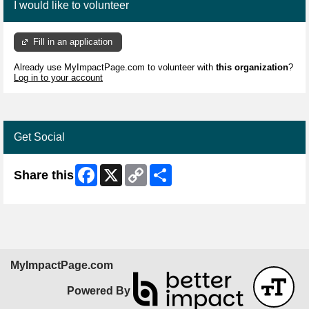
I would like to volunteer
Fill in an application
Already use MyImpactPage.com to volunteer with
this organization
?
Log in to your account
Get Social
Facebook
X
Copy
Share
Share this
Link
MyImpactPage.com
Powered By