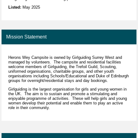
Listed:
May 2025
Mission Statement
Herons Wey Campsite is owned by Girlguiding Surrey West and
managed by volunteers. The campsite and residential facilities
welcome members of Girlguiding, the Trefoil Guild, Scouting,
uniformed organisations, charitable groups, and other youth
organisations including Schools/Educational and Duke of Edinburgh
groups for overnight/residential stays and day bookings.
Girlguiding is the largest organisation for girls and young women in
the UK. The aim is to sustain and promote a stimulating and
enjoyable programme of activities. These will help girls and young
women develop their potential and enable them to play an active
role in their community.