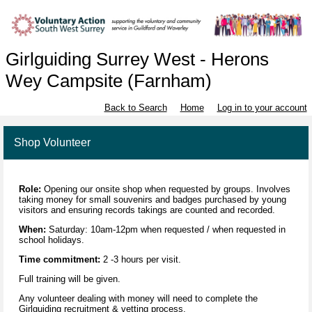
Girlguiding Surrey West - Herons
Wey Campsite (Farnham)
Back to Search
Home
Log in to your account
Shop Volunteer
Role:
Opening our onsite shop when requested by groups. Involves
taking money for small souvenirs and badges purchased by young
visitors and ensuring records takings are counted and recorded.
When:
Saturday: 10am-12pm when requested / when requested in
school holidays.
Time commitment:
2 -3 hours per visit.
Full training will be given.
Any volunteer dealing with money will need to complete the
Girlguiding recruitment & vetting process.