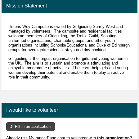
Mission Statement
Herons Wey Campsite is owned by Girlguiding Surrey West and
managed by volunteers. The campsite and residential facilities
welcome members of Girlguiding, the Trefoil Guild, Scouting,
uniformed organisations, charitable groups, and other youth
organisations including Schools/Educational and Duke of Edinburgh
groups for overnight/residential stays and day bookings.
Girlguiding is the largest organisation for girls and young women in
the UK. The aim is to sustain and promote a stimulating and
enjoyable programme of activities. These will help girls and young
women develop their potential and enable them to play an active
role in their community.
I would like to volunteer
Fill in an application
Already use MyImpactPage.com to volunteer with
this organization
?