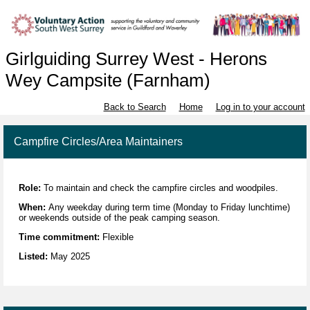
Girlguiding Surrey West - Herons
Wey Campsite (Farnham)
Back to Search
Home
Log in to your account
Campfire Circles/Area Maintainers
Role:
To maintain and check the campfire circles and woodpiles.
When:
Any weekday during term time (Monday to Friday lunchtime)
or weekends outside of the peak camping season.
Time commitment:
Flexible
Listed:
May 2025