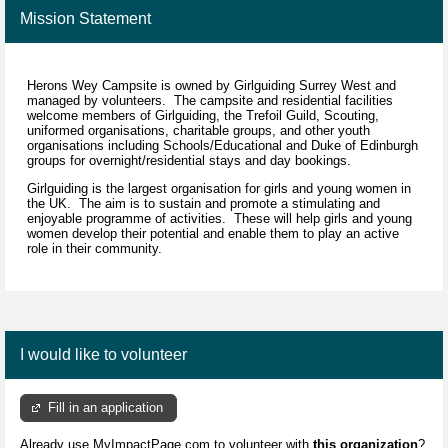
Mission Statement
Herons Wey Campsite is owned by Girlguiding Surrey West and
managed by volunteers. The campsite and residential facilities
welcome members of Girlguiding, the Trefoil Guild, Scouting,
uniformed organisations, charitable groups, and other youth
organisations including Schools/Educational and Duke of Edinburgh
groups for overnight/residential stays and day bookings.
Girlguiding is the largest organisation for girls and young women in
the UK. The aim is to sustain and promote a stimulating and
enjoyable programme of activities. These will help girls and young
women develop their potential and enable them to play an active
role in their community.
I would like to volunteer
Fill in an application
Already use MyImpactPage.com to volunteer with
this organization
?