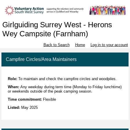
Girlguiding Surrey West - Herons
Wey Campsite (Farnham)
Back to Search
Home
Log in to your account
Campfire Circles/Area Maintainers
Role:
To maintain and check the campfire circles and woodpiles.
When:
Any weekday during term time (Monday to Friday lunchtime)
or weekends outside of the peak camping season.
Time commitment:
Flexible
Listed:
May 2025