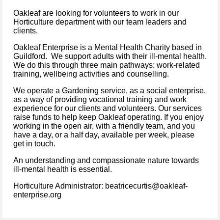
Oakleaf are looking for volunteers to work in our
Horticulture department with our team leaders and
clients.
Oakleaf Enterprise is a Mental Health Charity based in
Guildford. We support adults with their ill-mental health.
We do this through three main pathways: work-related
training, wellbeing activities and counselling.
We operate a Gardening service, as a social enterprise,
as a way of providing vocational training and work
experience for our clients and volunteers. Our services
raise funds to help keep Oakleaf operating. If you enjoy
working in the open air, with a friendly team, and you
have a day, or a half day, available per week, please
get in touch.
An understanding and compassionate nature towards
ill-mental health is essential.
Horticulture Administrator: beatricecurtis@oakleaf-
enterprise.org