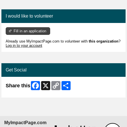
I would like to volunteer
Fill in an application
Already use MyImpactPage.com to volunteer with
this organization
?
Log in to your account
Get Social
Facebook
X
Copy
Share
Share this
Link
MyImpactPage.com