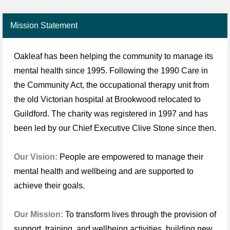
Mission Statement
Oakleaf has been helping the community to manage its
mental health since 1995. Following the 1990 Care in
the Community Act, the occupational therapy unit from
the old Victorian hospital at Brookwood relocated to
Guildford. The charity was registered in 1997 and has
been led by our Chief Executive Clive Stone since then.
Our Vision:
People are empowered to manage their
mental health and wellbeing and are supported to
achieve their goals.
Our Mission:
To transform lives through the provision of
support, training, and wellbeing activities, building new