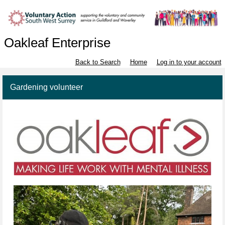
Oakleaf Enterprise
Back to Search
Home
Log in to your account
Gardening volunteer