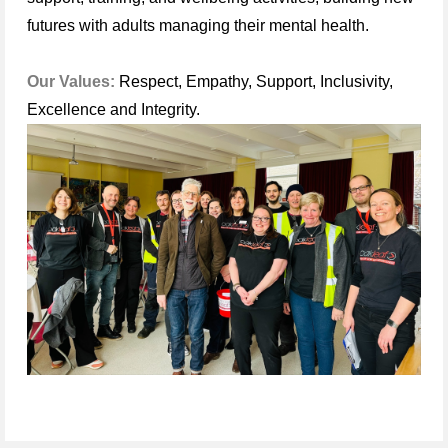
futures with adults managing their mental health.
Our Values:
Respect, Empathy, Support, Inclusivity,
Excellence and Integrity.