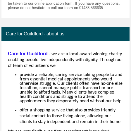
be taken to our online application form. If you have any questions,
please do not hesitate to call our team on 01483 566635
Care for Guildford - about us
Care for Guildford
-
we are a local award winning charity
enabling people live independently with dignity. Through our
of team of volunteers we
provide a reliable, caring service taking people to and
from essential medical appointments who would
otherwise struggle. Our clients often have no-one else
to call on, cannot manage public transport or are
unable to afford taxis. Many clients have complex
health conditions and struggle to attend the
appointments they desperately need without our help.
offer a shopping service that also provides friendly
social contact to those living alone, allowing our
clients to stay independent and remain in their home.