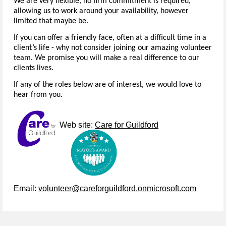
We are very flexible, no firm commitment is required,
allowing us to work around your availability, however
limited that maybe be.
If you can offer a friendly face, often at a difficult time in a
client’s life - why not consider joining our amazing volunteer
team. We promise you will make a real difference to our
clients lives.
If any of the roles below are of interest, we would love to
hear from you.
Web site:
Care for Guildford
Email:
volunteer@careforguildford.onmicrosoft.com