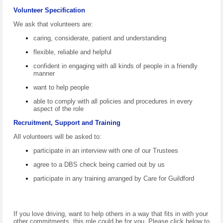
Volunteer Specification
We ask that volunteers are:
caring, considerate, patient and understanding
flexible, reliable and helpful
confident in engaging with all kinds of people in a friendly
manner
want to help people
able to comply with all policies and procedures in every
aspect of the role
Recruitment, Support and Training
All volunteers will be asked to:
participate in an interview with one of our Trustees
agree to a DBS check being carried out by us
participate in any training arranged by Care for Guildford
If you love driving, want to help others in a way that fits in with your
other commitments, this role could be for you. Please click below to