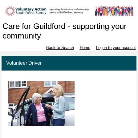
Care for Guildford - supporting your
community
Back to Search
Home
Log in to your account
Volunteer Driver