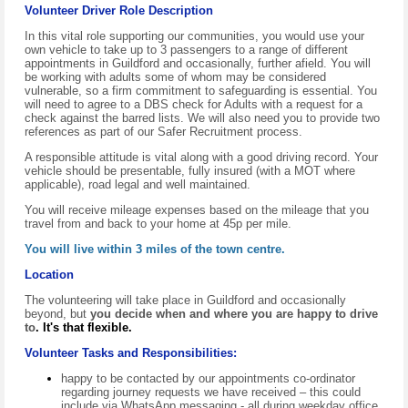
Volunteer Driver Role Description
In this vital role supporting our communities, you would use your
own vehicle to take up to 3 passengers to a range of different
appointments in Guildford and occasionally, further afield. You will
be working with adults some of whom may be considered
vulnerable, so a firm commitment to safeguarding is essential. You
will need to agree to a
D
BS check for Adults with a request for a
check against the
barred lists.
We will also need you to provide two
references as part of our Safer Recruitment process.
A responsible attitude is vital along with a good driving record. Your
vehicle should be presentable, fully insured (with a MOT where
applicable), road legal and well maintained.
You will receive mileage expenses based on the mileage that you
travel from and back to your home at 45p per mile.
You will live within 3 miles of the town centre.
Location
The volunteering will take place in Guildford and occasionally
beyond, but
you decide when and where you are happy to drive
to
.
It's that flexible.
Volunteer Tasks and Responsibilities:
happy to be contacted by our appointments co-ordinator
regarding journey requests we have received – this could
include via WhatsApp messaging - all during weekday office