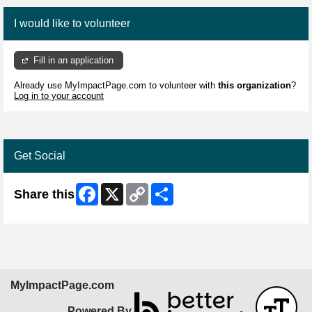
I would like to volunteer
Fill in an application
Already use MyImpactPage.com to volunteer with
this organization
?
Log in to your account
Get Social
Facebook
X
Copy
Share
Share this
Link
MyImpactPage.com
Powered By