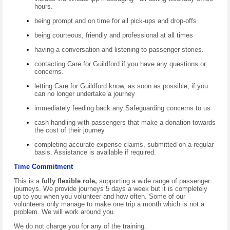
hours.
being prompt and on time for all pick-ups and drop-offs
being courteous, friendly and professional at all times
having a conversation and listening to passenger stories.
contacting Care for Guildford if you have any questions or
concerns.
letting Care for Guildford know, as soon as possible, if you
can no longer undertake a journey
immediately feeding back any Safeguarding concerns to us
cash handling with passengers that make a donation towards
the cost of their journey
completing accurate expense claims, submitted on a regular
basis. Assistance is available if required.
Time Commitment
This is a
fully flexible role,
supporting a wide range of passenger
journeys. We provide journeys 5 days a week but it is completely
up to you when you volunteer and how often. Some of our
volunteers only manage to make one trip a month which is not a
problem. We will work around you.
We do not charge you for any of the training.