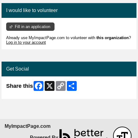
I would like to volunteer
Fill in an application
Already use MyImpactPage.com to volunteer with
this organization
?
Log in to your account
Get Social
Facebook
X
Copy
Share
Share this
Link
MyImpactPage.com
Powered By