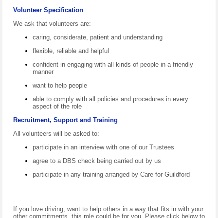
Volunteer Specification
We ask that volunteers are:
caring, considerate, patient and understanding
flexible, reliable and helpful
confident in engaging with all kinds of people in a friendly
manner
want to help people
able to comply with all policies and procedures in every
aspect of the role
Recruitment, Support and Training
All volunteers will be asked to:
participate in an interview with one of our Trustees
agree to a DBS check being carried out by us
participate in any training arranged by Care for Guildford
If you love driving, want to help others in a way that fits in with your
other commitments, this role could be for you. Please click below to