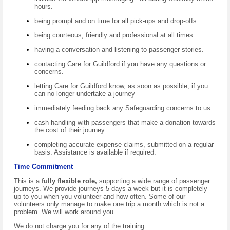
hours.
being prompt and on time for all pick-ups and drop-offs
being courteous, friendly and professional at all times
having a conversation and listening to passenger stories.
contacting Care for Guildford if you have any questions or
concerns.
letting Care for Guildford know, as soon as possible, if you
can no longer undertake a journey
immediately feeding back any Safeguarding concerns to us
cash handling with passengers that make a donation towards
the cost of their journey
completing accurate expense claims, submitted on a regular
basis. Assistance is available if required.
Time Commitment
This is a
fully flexible role,
supporting a wide range of passenger
journeys. We provide journeys 5 days a week but it is completely
up to you when you volunteer and how often. Some of our
volunteers only manage to make one trip a month which is not a
problem. We will work around you.
We do not charge you for any of the training.