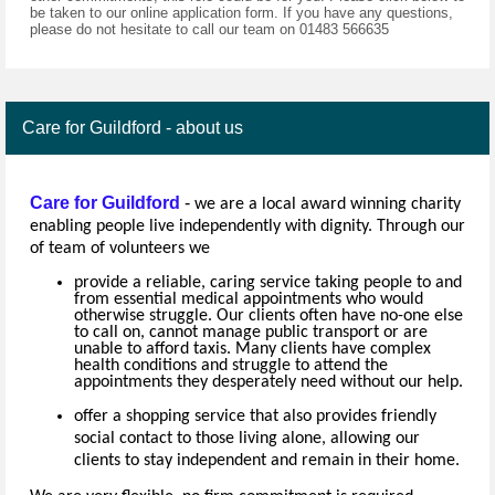
be taken to our online application form. If you have any questions,
please do not hesitate to call our team on 01483 566635
Care for Guildford - about us
Care for Guildford
-
we are a local award winning charity
enabling people live independently with dignity. Through our
of team of volunteers we
provide a reliable, caring service taking people to and
from essential medical appointments who would
otherwise struggle. Our clients often have no-one else
to call on, cannot manage public transport or are
unable to afford taxis. Many clients have complex
health conditions and struggle to attend the
appointments they desperately need without our help.
offer a shopping service that also provides friendly
social contact to those living alone, allowing our
clients to stay independent and remain in their home.