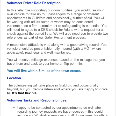
Volunteer Driver Role Description
In this vital role supporting our communities, you would use your
own vehicle to take up to 3 passengers to a range of different
appointments in Guildford and occasionally, further afield. You will
be working with adults some of whom may be considered
vulnerable, so a firm commitment to safeguarding is essential. You
will need to agree to a
D
BS check for Adults with a request for a
check against the
barred lists.
We will also need you to provide two
references as part of our Safer Recruitment process.
A responsible attitude is vital along with a good driving record. Your
vehicle should be presentable, fully insured (with a MOT where
applicable), road legal and well maintained.
You will receive mileage expenses based on the mileage that you
travel from and back to your home at 45p per mile.
You will live within 3 miles of the town centre.
Location
The volunteering will take place in Guildford and occasionally
beyond, but
you decide when and where you are happy to drive
to
.
It's that flexible.
Volunteer Tasks and Responsibilities:
happy to be contacted by our appointments co-ordinator
regarding journey requests we have received – this could
include via WhatsApp messaging - all during weekday office