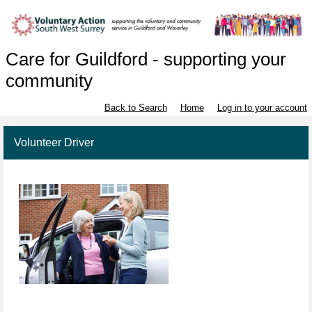
Care for Guildford - supporting your
community
Back to Search
Home
Log in to your account
Volunteer Driver