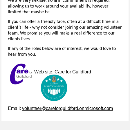
We are very flexible, no firm commitment is required,
allowing us to work around your availability, however
limited that maybe be.
If you can offer a friendly face, often at a difficult time in a
client’s life - why not consider joining our amazing volunteer
team. We promise you will make a real difference to our
clients lives.
If any of the roles below are of interest, we would love to
hear from you.
Web site:
Care for Guildford
Email:
volunteer@careforguildford.onmicrosoft.com